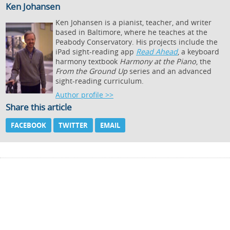
Ken Johansen
Ken Johansen is a pianist, teacher, and writer
based in Baltimore, where he teaches at the
Peabody Conservatory. His projects include the
iPad sight-reading app
Read Ahead
, a keyboard
harmony textbook
Harmony at the Piano
, the
From the Ground Up
series and an advanced
sight-reading curriculum.
Author profile >>
Share this article
FACEBOOK
TWITTER
EMAIL