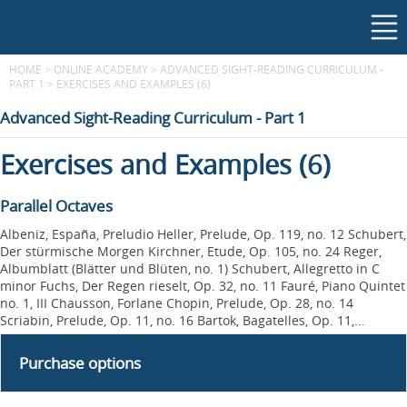
HOME
>
ONLINE ACADEMY
>
ADVANCED SIGHT-READING CURRICULUM -
PART 1
>
EXERCISES AND EXAMPLES (6)
Advanced Sight-Reading Curriculum - Part 1
Exercises and Examples (6)
Parallel Octaves
Albeniz, España, Preludio Heller, Prelude, Op. 119, no. 12 Schubert,
Der stürmische Morgen Kirchner, Etude, Op. 105, no. 24 Reger,
Albumblatt (Blätter und Blüten, no. 1) Schubert, Allegretto in C
minor Fuchs, Der Regen rieselt, Op. 32, no. 11 Fauré, Piano Quintet
no. 1, III Chausson, Forlane Chopin, Prelude, Op. 28, no. 14
Scriabin, Prelude, Op. 11, no. 16 Bartok, Bagatelles, Op. 11,...
Purchase options