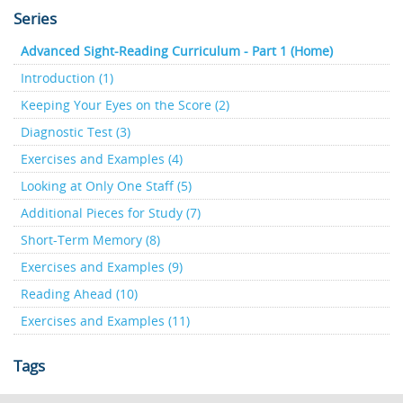
Series
Advanced Sight-Reading Curriculum - Part 1 (Home)
Introduction (1)
Keeping Your Eyes on the Score (2)
Diagnostic Test (3)
Exercises and Examples (4)
Looking at Only One Staff (5)
Additional Pieces for Study (7)
Short-Term Memory (8)
Exercises and Examples (9)
Reading Ahead (10)
Exercises and Examples (11)
Tags