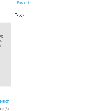
Piece (8)
Tags
ng
nd
or
NEXT
ce (3)