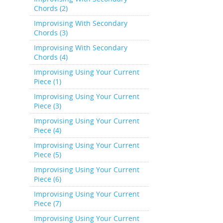
Chords (2)
Improvising With Secondary
Chords (3)
Improvising With Secondary
Chords (4)
Improvising Using Your Current
Piece (1)
Improvising Using Your Current
Piece (3)
Improvising Using Your Current
Piece (4)
Improvising Using Your Current
Piece (5)
Improvising Using Your Current
Piece (6)
Improvising Using Your Current
Piece (7)
Improvising Using Your Current