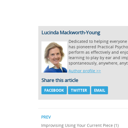
Lucinda Mackworth-Young
Dedicated to helping everyone
has pioneered Practical Psycho
perform as effectively and enj
learning to play by ear and imp
spontaneously, anywhere, anyt
Author profile >>
Share this article
FACEBOOK
TWITTER
EMAIL
PREV
Improvising Using Your Current Piece (1)