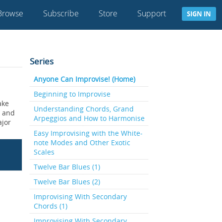
Browse
Subscribe
Store
Support
SIGN IN
Series
Anyone Can Improvise! (Home)
Beginning to Improvise
ake
Understanding Chords, Grand
s and
Arpeggios and How to Harmonise
ajor
Easy Improvising with the White-
note Modes and Other Exotic
Scales
Twelve Bar Blues (1)
Twelve Bar Blues (2)
Improvising With Secondary
Chords (1)
Improvising With Secondary