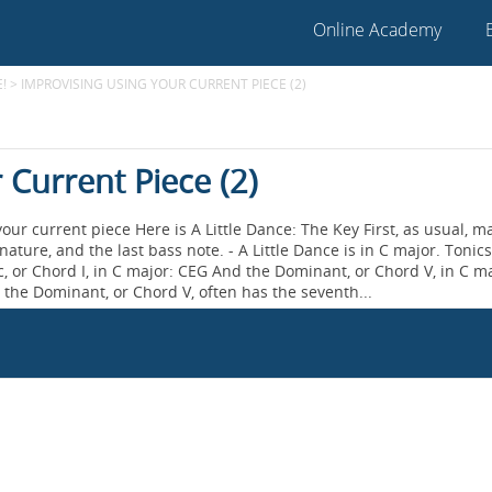
Online Academy
!
>
IMPROVISING USING YOUR CURRENT PIECE (2)
 Current Piece (2)
our current piece Here is A Little Dance: The Key First, as usual, m
nature, and the last bass note. - A Little Dance is in C major. Tonic
or Chord I, in C major: CEG And the Dominant, or Chord V, in C m
, the Dominant, or Chord V, often has the seventh...