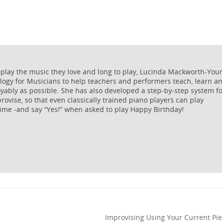
 play the music they love and long to play, Lucinda Mackworth-You
logy for Musicians to help teachers and performers teach, learn a
oyably as possible. She has also developed a step-by-step system f
rovise, so that even classically trained piano players can play
ime -and say “Yes!” when asked to play Happy Birthday!
Improvising Using Your Current Pie