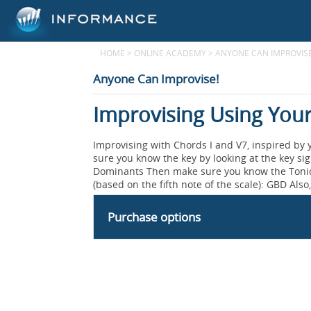
HOME
>
ONLINE ACADEMY
>
ANYONE CAN IMPROVISE
Anyone Can Improvise!
Improvising Using Your
Improvising with Chords I and V7, inspired by y
sure you know the key by looking at the key sig
Dominants Then make sure you know the Tonic, 
(based on the fifth note of the scale): GBD Also
Purchase options