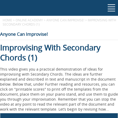
HOME
>
ONLINE ACADEMY
>
ANYONE CAN IMPROVISE!
>
IMPROVISING WITH
SECONDARY CHORDS (1)
Anyone Can Improvise!
Improvising With Secondary
Chords (1)
This video gives you a practical demonstration of ideas for
improvising with Secondary Chords. The ideas are further
explained and described in text and manuscript in the document
below. Below that, under Further reading and resources, you can
click on "printable scores" to print off the templates from the
document, place them on your piano stand, and use them to guide
you through your improvisation. Remember that you can stop the
video at any point to read the relevant part of the document and
work with the relevant template. Let’s begin by revising how...