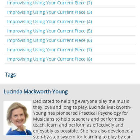
Improvising Using Your Current Piece (2)
Improvising Using Your Current Piece (3)
Improvising Using Your Current Piece (4)
Improvising Using Your Current Piece (5)
Improvising Using Your Current Piece (6)
Improvising Using Your Current Piece (7)
Improvising Using Your Current Piece (8)
Tags
Lucinda Mackworth-Young
Dedicated to helping everyone play the music
they love and long to play, Lucinda Mackworth-
Young has pioneered Practical Psychology for
Musicians to help teachers and performers
teach, learn and perform as effectively and
enjoyably as possible. She has also developed a
step-by-step system for learning to play by ear