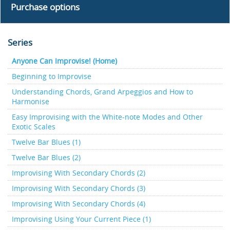
Purchase options
Series
Anyone Can Improvise! (Home)
Beginning to Improvise
Understanding Chords, Grand Arpeggios and How to
Harmonise
Easy Improvising with the White-note Modes and Other
Exotic Scales
Twelve Bar Blues (1)
Twelve Bar Blues (2)
Improvising With Secondary Chords (2)
Improvising With Secondary Chords (3)
Improvising With Secondary Chords (4)
Improvising Using Your Current Piece (1)