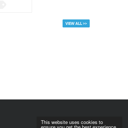
VIEW ALL >>
This website uses cookies to
ensure you get the best experience