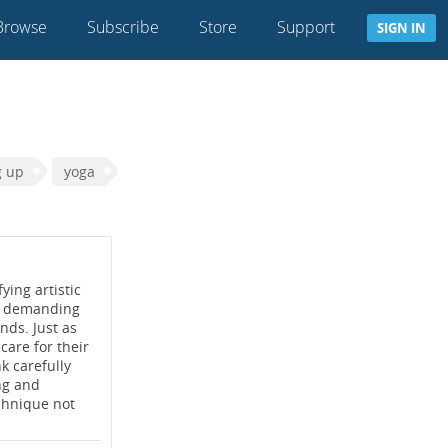
Browse
Subscribe
Store
Support
SIGN IN
g up
yoga
ying artistic
ery demanding
nds. Just as
care for their
k carefully
ng and
echnique not