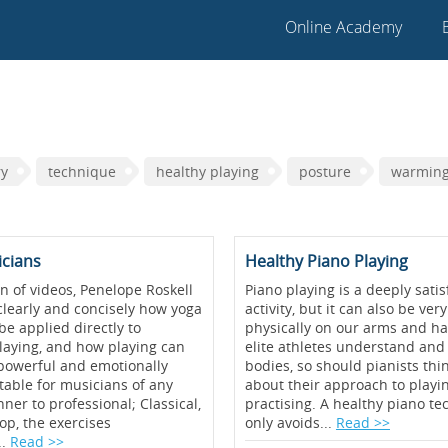
Online Academy
ry
technique
healthy playing
posture
warmin
icians
Healthy Piano Playing
ion of videos, Penelope Roskell
Piano playing is a deeply satisf
learly and concisely how yoga
activity, but it can also be v
be applied directly to
physically on our arms and ha
laying, and how playing can
elite athletes understand and 
 powerful and emotionally
bodies, so should pianists thin
table for musicians of any
about their approach to playi
ner to professional; Classical,
practising. A healthy piano t
pop, the exercises
only avoids...
Read >>
..
Read >>