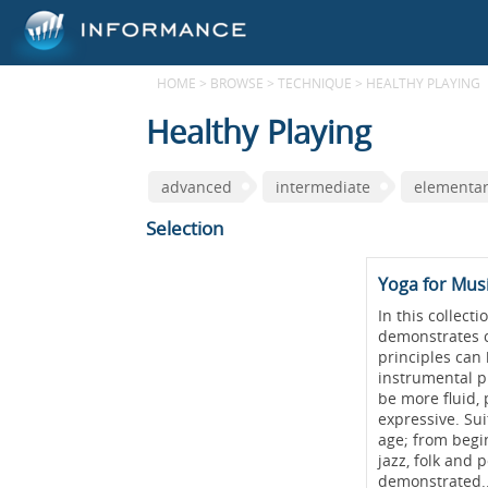
HOME
>
BROWSE
>
TECHNIQUE
>
HEALTHY PLAYING
Healthy Playing
advanced
intermediate
elementa
Selection
Yoga for Mus
In this collect
demonstrates c
principles can 
instrumental p
be more fluid,
expressive. Sui
age; from begin
jazz, folk and 
demonstrated.