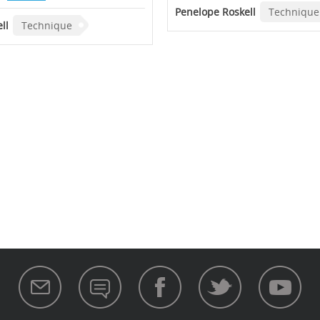
Penelope Roskell
Technique
ll
Technique