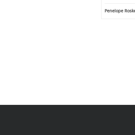
Penelope Roske