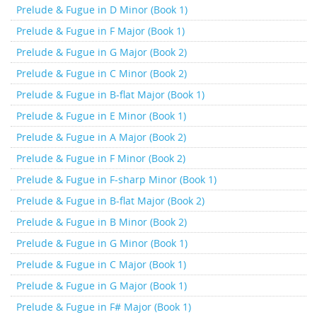
Prelude & Fugue in D Minor (Book 1)
Prelude & Fugue in F Major (Book 1)
Prelude & Fugue in G Major (Book 2)
Prelude & Fugue in C Minor (Book 2)
Prelude & Fugue in B-flat Major (Book 1)
Prelude & Fugue in E Minor (Book 1)
Prelude & Fugue in A Major (Book 2)
Prelude & Fugue in F Minor (Book 2)
Prelude & Fugue in F-sharp Minor (Book 1)
Prelude & Fugue in B-flat Major (Book 2)
Prelude & Fugue in B Minor (Book 2)
Prelude & Fugue in G Minor (Book 1)
Prelude & Fugue in C Major (Book 1)
Prelude & Fugue in G Major (Book 1)
Prelude & Fugue in F# Major (Book 1)