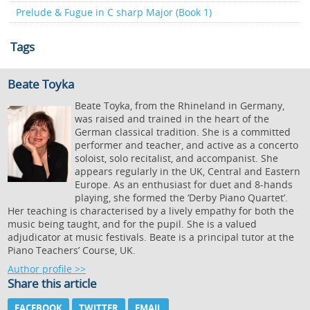
Prelude & Fugue in C sharp Major (Book 1)
Tags
Beate Toyka
Beate Toyka, from the Rhineland in Germany,
was raised and trained in the heart of the
German classical tradition. She is a committed
performer and teacher, and active as a concerto
soloist, solo recitalist, and accompanist. She
appears regularly in the UK, Central and Eastern
Europe. As an enthusiast for duet and 8-hands
playing, she formed the ‘Derby Piano Quartet’.
Her teaching is characterised by a lively empathy for both the
music being taught, and for the pupil. She is a valued
adjudicator at music festivals. Beate is a principal tutor at the
Piano Teachers’ Course, UK.
Author profile >>
Share this article
FACEBOOK
TWITTER
EMAIL