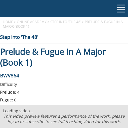
HOME
>
ONLINE ACADEMY
>
STEP INTO 'THE 48'
>
PRELUDE & FUGUE IN A
MAJOR (BOOK 1)
Step into 'The 48'
Prelude & Fugue in A Major
(Book 1)
BWV864
Difficulty
Prelude:
4
Fugue:
6
Loading video...
This video preview features a performance of the work, please
log-in or subscribe to see full teaching video for this work.