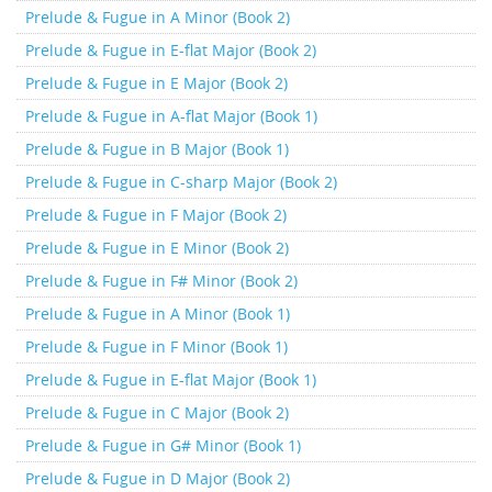
Prelude & Fugue in A Minor (Book 2)
Prelude & Fugue in E-flat Major (Book 2)
Prelude & Fugue in E Major (Book 2)
Prelude & Fugue in A-flat Major (Book 1)
Prelude & Fugue in B Major (Book 1)
Prelude & Fugue in C-sharp Major (Book 2)
Prelude & Fugue in F Major (Book 2)
Prelude & Fugue in E Minor (Book 2)
Prelude & Fugue in F# Minor (Book 2)
Prelude & Fugue in A Minor (Book 1)
Prelude & Fugue in F Minor (Book 1)
Prelude & Fugue in E-flat Major (Book 1)
Prelude & Fugue in C Major (Book 2)
Prelude & Fugue in G# Minor (Book 1)
Prelude & Fugue in D Major (Book 2)