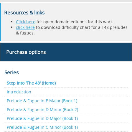
Resources & links
Click here
for open domain editions for this work.
click here
to download difficulty chart for all 48 preludes
& fugues.
Purchase options
Series
Step into 'The 48' (Home)
Introduction
Prelude & Fugue in E Major (Book 1)
Prelude & Fugue in D Minor (Book 2)
Prelude & Fugue in D Major (Book 1)
Prelude & Fugue in C Minor (Book 1)