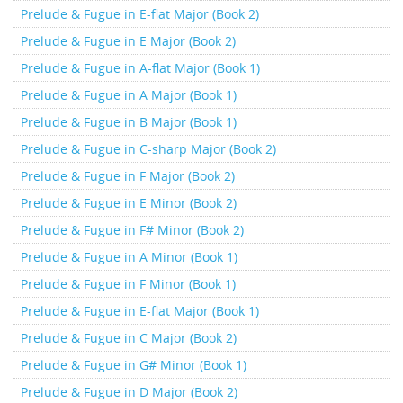
Prelude & Fugue in E-flat Major (Book 2)
Prelude & Fugue in E Major (Book 2)
Prelude & Fugue in A-flat Major (Book 1)
Prelude & Fugue in A Major (Book 1)
Prelude & Fugue in B Major (Book 1)
Prelude & Fugue in C-sharp Major (Book 2)
Prelude & Fugue in F Major (Book 2)
Prelude & Fugue in E Minor (Book 2)
Prelude & Fugue in F# Minor (Book 2)
Prelude & Fugue in A Minor (Book 1)
Prelude & Fugue in F Minor (Book 1)
Prelude & Fugue in E-flat Major (Book 1)
Prelude & Fugue in C Major (Book 2)
Prelude & Fugue in G# Minor (Book 1)
Prelude & Fugue in D Major (Book 2)