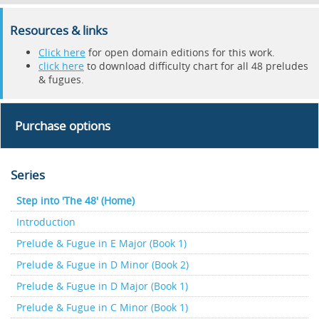
Resources & links
Click here
for open domain editions for this work.
click here
to download difficulty chart for all 48 preludes
& fugues.
Purchase options
Series
Step into 'The 48' (Home)
Introduction
Prelude & Fugue in E Major (Book 1)
Prelude & Fugue in D Minor (Book 2)
Prelude & Fugue in D Major (Book 1)
Prelude & Fugue in C Minor (Book 1)