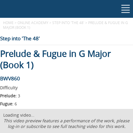
HOME
>
ONLINE ACADEMY
>
STEP INTO 'THE 48'
>
PRELUDE & FUGUE IN G
MAJOR (BOOK 1)
Step into 'The 48'
Prelude & Fugue in G Major
(Book 1)
BWV860
Difficulty
Prelude:
3
Fugue:
6
Loading video...
This video preview features a performance of the work, please
log-in or subscribe to see full teaching video for this work.