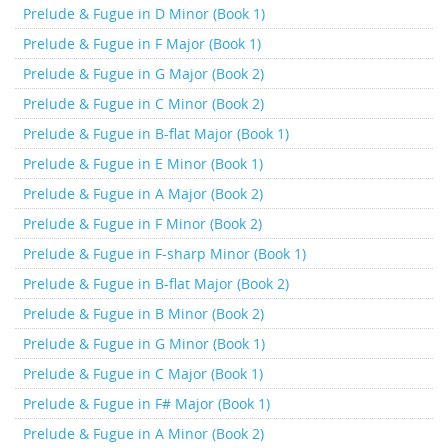
Prelude & Fugue in D Minor (Book 1)
Prelude & Fugue in F Major (Book 1)
Prelude & Fugue in G Major (Book 2)
Prelude & Fugue in C Minor (Book 2)
Prelude & Fugue in B-flat Major (Book 1)
Prelude & Fugue in E Minor (Book 1)
Prelude & Fugue in A Major (Book 2)
Prelude & Fugue in F Minor (Book 2)
Prelude & Fugue in F-sharp Minor (Book 1)
Prelude & Fugue in B-flat Major (Book 2)
Prelude & Fugue in B Minor (Book 2)
Prelude & Fugue in G Minor (Book 1)
Prelude & Fugue in C Major (Book 1)
Prelude & Fugue in F# Major (Book 1)
Prelude & Fugue in A Minor (Book 2)