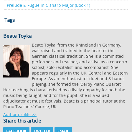
Prelude & Fugue in C sharp Major (Book 1)
Tags
Beate Toyka
Beate Toyka, from the Rhineland in Germany,
was raised and trained in the heart of the
German classical tradition. She is a committed
performer and teacher, and active as a concerto
soloist, solo recitalist, and accompanist. She
appears regularly in the UK, Central and Eastern
Europe. As an enthusiast for duet and 8-hands
playing, she formed the ‘Derby Piano Quartet’.
Her teaching is characterised by a lively empathy for both the
music being taught, and for the pupil. She is a valued
adjudicator at music festivals. Beate is a principal tutor at the
Piano Teachers’ Course, UK.
Author profile >>
Share this article
FACEBOOK
TWITTER
EMAIL