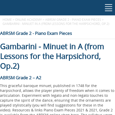
HOME
>
ONLINE ACADEMY
>
ABRSM GRADE 2 - PIANO EXAM PIECES
>
GAMBARINI - MINUET IN A (FROM LESSONS FOR THE HARPSICHORD, OP.2)
ABRSM Grade 2 - Piano Exam Pieces
Gambarini - Minuet in A (from
Lessons for the Harpsichord,
Op.2)
ABRSM Grade 2 – A2
This graceful baroque minuet, published in 1748 for the
harpsichord, allows the player plenty of freedom when it comes to
articulation. Experiment with legato and non-legato touches to
capture the spirit of the dance, ensuring that the ornaments are
played stylistically (you will find suggestions for these in the
video). Resources & links Piano Exam Pieces 2021 & 2021, Grade 2
is available from the ABRSM online shop here. The syllabus upon