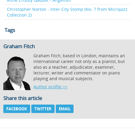
Anne Crosby Gaudet - Angelfish
Christopher Norton - Inter-City Stomp (No. 7 from Microjazz
Collection 2)
Tags
Graham Fitch
Graham Fitch, based in London, maintains an
international career not only as a pianist, but
also as a teacher, adjudicator, examiner,
lecturer, writer and commentator on piano
playing and musical subjects.
Author profile >>
Share this article
FACEBOOK
TWITTER
EMAIL