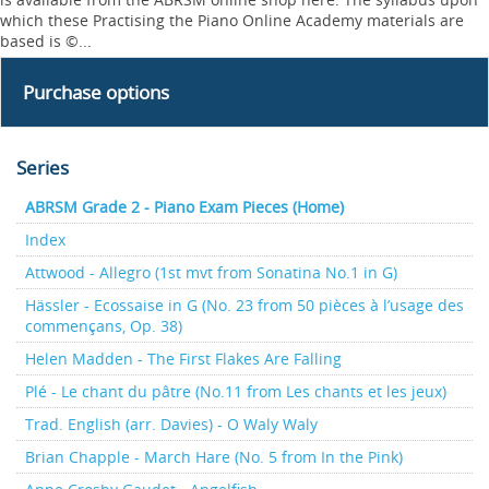
which these Practising the Piano Online Academy materials are
based is ©...
Purchase options
Series
ABRSM Grade 2 - Piano Exam Pieces (Home)
Index
Attwood - Allegro (1st mvt from Sonatina No.1 in G)
Hässler - Ecossaise in G (No. 23 from 50 pièces à l’usage des
commençans, Op. 38)
Helen Madden - The First Flakes Are Falling
Plé - Le chant du pâtre (No.11 from Les chants et les jeux)
Trad. English (arr. Davies) - O Waly Waly
Brian Chapple - March Hare (No. 5 from In the Pink)