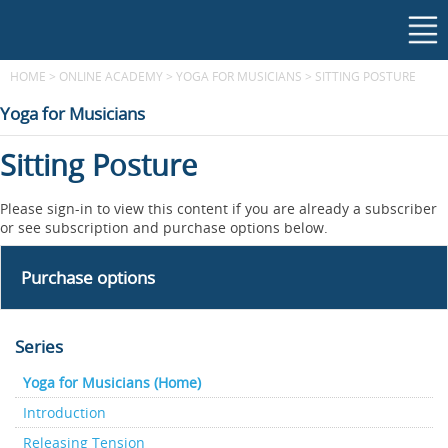
HOME
>
ONLINE ACADEMY
>
YOGA FOR MUSICIANS
>
SITTING POSTURE
Yoga for Musicians
Sitting Posture
Please sign-in to view this content if you are already a subscriber
or see subscription and purchase options below.
Purchase options
Series
Yoga for Musicians (Home)
Introduction
Releasing Tension