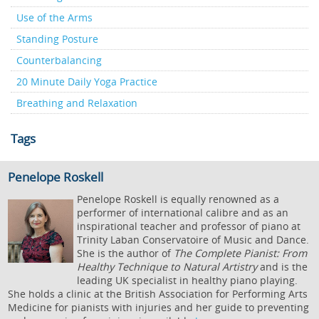
Use of the Arms
Standing Posture
Counterbalancing
20 Minute Daily Yoga Practice
Breathing and Relaxation
Tags
Penelope Roskell
Penelope Roskell is equally renowned as a
performer of international calibre and as an
inspirational teacher and professor of piano at
Trinity Laban Conservatoire of Music and Dance.
She is the author of
The Complete Pianist: From
Healthy Technique to Natural Artistry
and is the
leading UK specialist in healthy piano playing.
She holds a clinic at the British Association for Performing Arts
Medicine for pianists with injuries and her guide to preventing