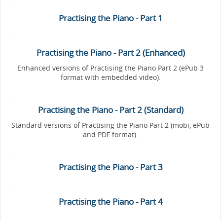
Practising the Piano - Part 1
Practising the Piano - Part 2 (Enhanced)
Enhanced versions of Practising the Piano Part 2 (ePub 3
format with embedded video).
Practising the Piano - Part 2 (Standard)
Standard versions of Practising the Piano Part 2 (mobi, ePub
and PDF format).
Practising the Piano - Part 3
Practising the Piano - Part 4