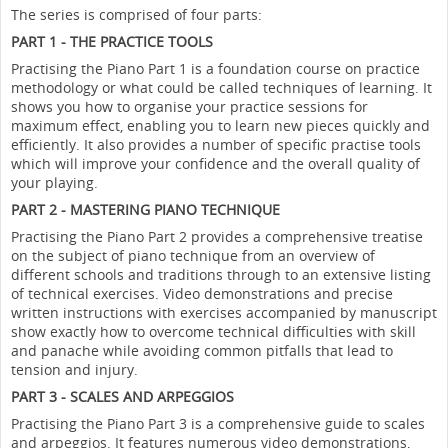
The series is comprised of four parts:
PART 1 - THE PRACTICE TOOLS
Practising the Piano Part 1 is a foundation course on practice
methodology or what could be called techniques of learning. It
shows you how to organise your practice sessions for
maximum effect, enabling you to learn new pieces quickly and
efficiently. It also provides a number of specific practise tools
which will improve your confidence and the overall quality of
your playing.
PART 2 - MASTERING PIANO TECHNIQUE
Practising the Piano Part 2 provides a comprehensive treatise
on the subject of piano technique from an overview of
different schools and traditions through to an extensive listing
of technical exercises. Video demonstrations and precise
written instructions with exercises accompanied by manuscript
show exactly how to overcome technical difficulties with skill
and panache while avoiding common pitfalls that lead to
tension and injury.
PART 3 - SCALES AND ARPEGGIOS
Practising the Piano Part 3 is a comprehensive guide to scales
and arpeggios. It features numerous video demonstrations,