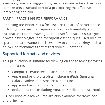
exercises, practice suggestions, resources and interactive tools
to make this essential part of a practice regime effective,
interesting and fun.
PART 4 - PRACTISING FOR PERFORMANCE
Practising the Piano Part 4 focusses on the art of performance,
including how best to prepare yourself both mentally and in
the practise room. Drawing upon powerful practise strategies,
proven psychological and therapeutic techniques used by elite
sportsmen and women, it shows how to combat anxiety and to
deliver performances that reflect your full potential.
Supported formats and devices
This publication is suitable for viewing on the following devices
and platforms:
Computers (Windows PC and Apple Mac)
Apple and Android tablets including iPads, Sansung
Galaxy Tablets and Amazon Kindle Fire
Apple and Android mobile phones
eInk / eReaders including Amazon Kindle and B&N Nook
PDF versions of each volume are also available for download
and printing.