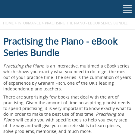
HOME
>
INFORMANCE
>
PRACTISING THE PIANO - EBOOK SERIES BUNDLE
Practising the Piano - eBook
Series Bundle
Practising the Piano
is an interactive, multimedia eBook series
which shows you exactly what you need to do to get the most
out of your practice time. The series is the culmination of years
of experience by Graham Fitch, one of the UK's leading
independent piano teachers.
There are surprisingly few books that deal with the art of
practising. Given the amount of time an aspiring pianist needs
to spend practising, it is very important to know exactly what to
do in order to make the best use of this time.
Practising the
Piano
will equip you with specific tools to help you every step
of the way and will give you concrete skills to learn pieces,
solve problems, memorise, and much more.