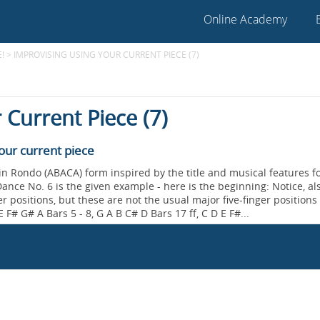
Online Academy
!
>
IMPROVISING USING YOUR CURRENT PIECE (7)
 Current Piece (7)
our current piece
 in Rondo (ABACA) form inspired by the title and musical features 
ance No. 6 is the given example - here is the beginning: Notice, als
er positions, but these are not the usual major five-finger positions
 F# G# A Bars 5 - 8, G A B C# D Bars 17 ff, C D E F#...