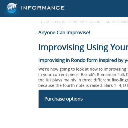
HOME
>
ONLINE ACADEMY
>
ANYONE CAN IMPROVISE
Anyone Can Improvise!
Improvising Using Your
Improvising in Rondo form inspired by y
We're now going to look at how to improvising
in your current piece. Bartok’s Romanian Folk D
the RH plays mainly in three different five-fing
because the fourth note is raised: Bars 1- 4, D E
Purchase options