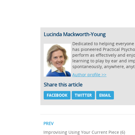
Lucinda Mackworth-Young
Dedicated to helping everyone
has pioneered Practical Psycho
perform as effectively and enj
learning to play by ear and imp
spontaneously, anywhere, anyt
Author profile >>
Share this article
FACEBOOK
TWITTER
EMAIL
PREV
Improvising Using Your Current Piece (6)