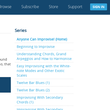
Browse
Subscribe
Store
Support
SIGN IN
Series
Anyone Can Improvise! (Home)
Beginning to Improvise
Understanding Chords, Grand
Arpeggios and How to Harmonise
found
o, that
Easy Improvising with the White-
note Modes and Other Exotic
Scales
Twelve Bar Blues (1)
Twelve Bar Blues (2)
Improvising With Secondary
Chords (1)
Improvising With Secondary