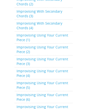
Chords (2)
Improvising With Secondary
Chords (3)
Improvising With Secondary
Chords (4)
Improvising Using Your Current
Piece (1)
Improvising Using Your Current
Piece (2)
Improvising Using Your Current
Piece (3)
Improvising Using Your Current
Piece (4)
Improvising Using Your Current
Piece (5)
Improvising Using Your Current
Piece (6)
Improvising Using Your Current