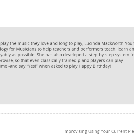
 play the music they love and long to play, Lucinda Mackworth-You
logy for Musicians to help teachers and performers teach, learn a
oyably as possible. She has also developed a step-by-step system f
rovise, so that even classically trained piano players can play
ime -and say “Yes!” when asked to play Happy Birthday!
Improvising Using Your Current Pie