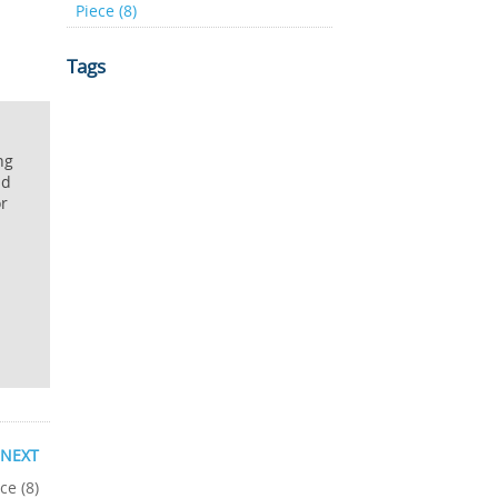
Piece (8)
Tags
ng
nd
or
NEXT
ce (8)