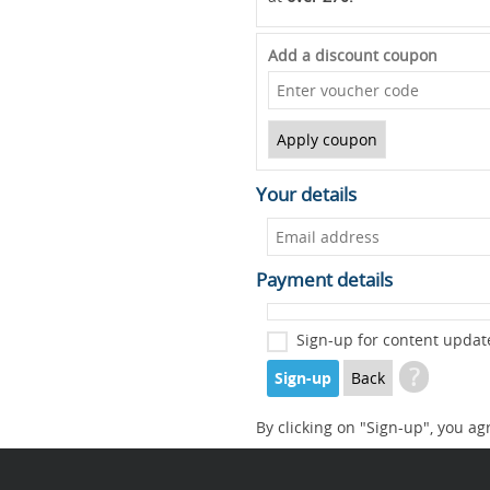
Add a discount coupon
Your details
Payment details
Sign-up for content updat
?
Sign-up
Back
By clicking on "Sign-up", you ag