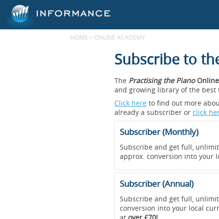
HOME
>
ONLINE ACADEMY
Subscribe to t
The
Practising the Piano
Online
and growing library of the bes
Click here
to find out more about
already a subscriber or
click he
Subscriber (Monthly)
Subscribe and get full, unlimi
approx. conversion into your l
Subscriber (Annual)
Subscribe and get full, unlimi
conversion into your local cur
at
over £70!