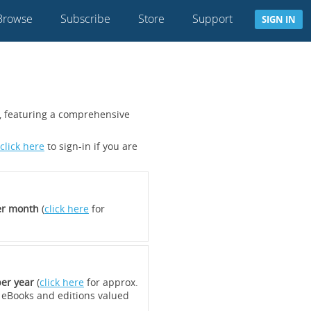
Browse
Subscribe
Store
Support
SIGN IN
s, featuring a comprehensive
click here
to sign-in if you are
er month
(
click here
for
er year
(
click here
for approx.
 eBooks and editions valued