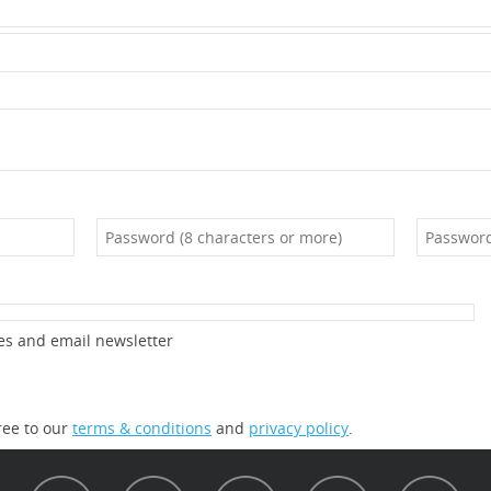
es and email newsletter
ree to our
terms & conditions
and
privacy policy
.