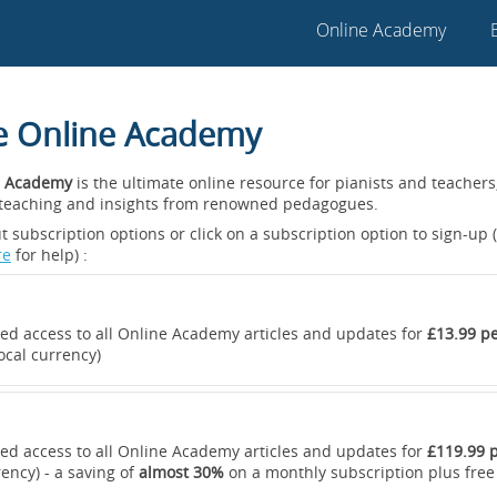
Online Academy
he Online Academy
 Academy
is the ultimate online resource for pianists and teacher
t teaching and insights from renowned pedagogues.
 subscription options or click on a subscription option to sign-up (
re
for help) :
ted access to all Online Academy articles and updates for
£13.99 p
ocal currency)
ted access to all Online Academy articles and updates for
£119.99 p
rency) - a saving of
almost 30%
on a monthly subscription plus free