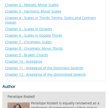
Chapter 2 - Melodic Minor Scales
Chapter 3 - Harmonic Minor Scales
Chapter 4 - Scales in Thirds, Tenths, Sixths and Contrary
motion
Chapter 5 - Scales in Octaves
Chapter 6 - Scales in Double Thirds
Chapter 7 - Chromatic Scales
Chapter 8 - Chromatic Minor Thirds
Chapter 9 - Broken Chords
Chapter 10 - Arpeggios
Chapter 11 - Arpeggios of the Dominant Seventh
Chapter 12 - Arpeggios of the Diminished Seventh
Author
Penelope Roskell
Penelope Roskell is equally renowned as a
performer of international calibre and as