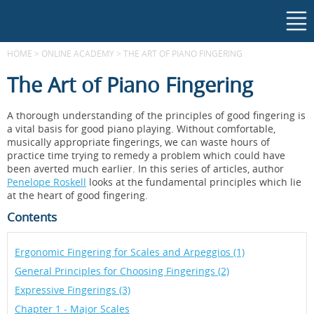
HOME
>
ONLINE ACADEMY
>
THE ART OF PIANO FINGERING
The Art of Piano Fingering
A thorough understanding of the principles of good fingering is
a vital basis for good piano playing. Without comfortable,
musically appropriate fingerings, we can waste hours of
practice time trying to remedy a problem which could have
been averted much earlier. In this series of articles, author
Penelope Roskell
looks at the fundamental principles which lie
at the heart of good fingering.
Contents
Ergonomic Fingering for Scales and Arpeggios (1)
General Principles for Choosing Fingerings (2)
Expressive Fingerings (3)
Chapter 1 - Major Scales