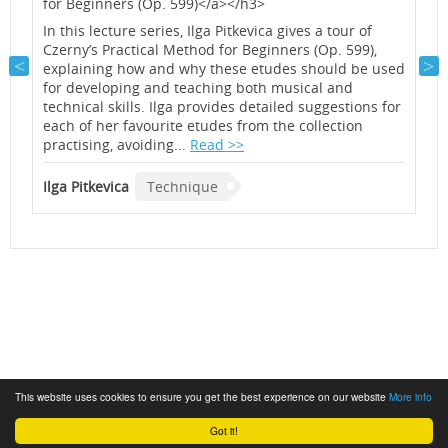
for Beginners (Op. 599)</a></h3>
a
f
h
In this lecture series, Ilga Pitkevica gives a tour of
e
Czerny’s Practical Method for Beginners (Op. 599),
M
explaining how and why these etudes should be used
f
for developing and teaching both musical and
o
technical skills. Ilga provides detailed suggestions for
R
each of her favourite etudes from the collection
a
practising, avoiding...
Read >>
f
t
Ilga Pitkevica
Technique
I
This website uses cookies to ensure you get the best experience on our website
More info
Got it!