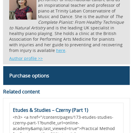
an inspirational teacher and professor of
piano at Trinity Laban Conservatoire of
Music and Dance. She is the author of
The
Complete Pianist: From Healthy Technique
to Natural Artistry
and is the leading UK specialist in
healthy piano playing. She holds a clinic at the British
Association for Performing Arts Medicine for pianists
with injuries and her guide to preventing and recovering
from injury is available
here
.
Author profile >>
Purchase options
Related content
Etudes & Studies – Czerny (Part 1)
D
-
<h3> <a href="/content/pages/173-etudes-studies-
<
czerny-part-1?bundle_url=online-
b
academy&amp;last_viewed=true">Practical Method
a