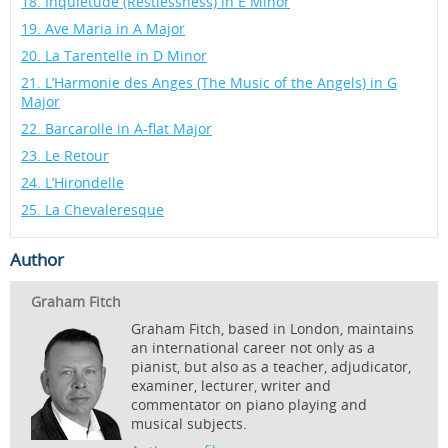
18. Inquiétude (Restlessness) in E Minor
19. Ave Maria in A Major
20. La Tarentelle in D Minor
21. L’Harmonie des Anges (The Music of the Angels) in G
Major
22. Barcarolle in A-flat Major
23. Le Retour
24. L’Hirondelle
25. La Chevaleresque
Author
Graham Fitch
Graham Fitch, based in London, maintains
an international career not only as a
pianist, but also as a teacher, adjudicator,
examiner, lecturer, writer and
commentator on piano playing and
musical subjects.