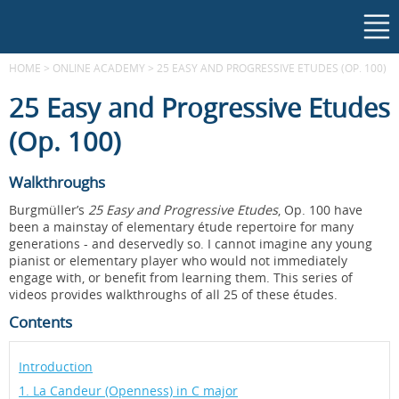
HOME
>
ONLINE ACADEMY
>
25 EASY AND PROGRESSIVE ETUDES (OP. 100)
25 Easy and Progressive Etudes
(Op. 100)
Walkthroughs
Burgmüller’s
25 Easy and Progressive Etudes
, Op. 100 have
been a mainstay of elementary étude repertoire for many
generations - and deservedly so. I cannot imagine any young
pianist or elementary player who would not immediately
engage with, or benefit from learning them. This series of
videos provides walkthroughs of all 25 of these études.
Contents
Introduction
1. La Candeur (Openness) in C major