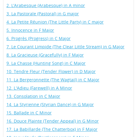
2. L’Arabesque (Arabesque) in A minor
3. La Pastorale (Pastoral) in G major
4. La Petite Réunion (The Little Party) in C major
5. Innocence in F Major
6. Progrès (Progress) in C Major
7. Le Courant Limpide (The Clear Little Stream) in G Major
8. La Gracieuse (Gracefully) in F Major
9. La Chasse (Hunting Song) in C Major
10. Tendre Fleur (Tender Flower) in D Major
11. La Bergeronnette (The Wagtail) in C Major
12. L'Adieu (Farewell) in A Minor
13. Consolation in C Major
14. La Styrienne (Styrian Dance) in G Major
15. Ballade in C Minor
16. Douce Plainte (Tender Appeal) in G Minor
17. La Babillarde (The Chatterbox) in F Major