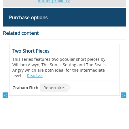
Author profile >>
Purchase options
Related content
Two Short Pieces
S
<
This series features two popular short pieces by
b
William Alwyn, The Sun is Setting and The Sea is
a
Angry which are both ideal for the intermediate
B
level....
Read >>
T
B
Graham Fitch
Repertoire
f
p
i
o
e
B