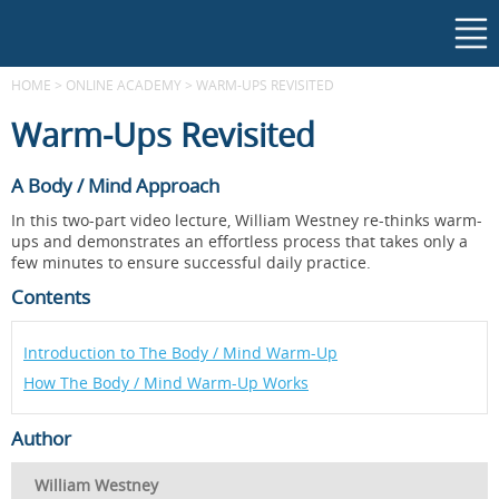
HOME
>
ONLINE ACADEMY
>
WARM-UPS REVISITED
Warm-Ups Revisited
A Body / Mind Approach
In this two-part video lecture, William Westney re-thinks warm-
ups and demonstrates an effortless process that takes only a
few minutes to ensure successful daily practice.
Contents
Introduction to The Body / Mind Warm-Up
How The Body / Mind Warm-Up Works
Author
William Westney