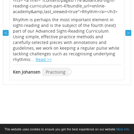
<h3> <a href="/content/pages/174-advanced-sight-
<
reading-curriculum-part-4?bundle_url=online-
r
y
academy&amp;last_viewed=true">Rhythm</a></h3>
a
<
Rhythm is perhaps the most important element in
sight-reading and is the subject of the fourth (next)
A
part of our Advanced Sight-Reading Curriculum.
o
Using simple, effective practice methods and
m
carefully-selected pieces with annotations and
n
guidelines, we work on keeping a regular pulse while
i
tackling challenges such as recognising underlying
a
rhythmic...
Read >>
K
Ken Johansen
Practising
This website uses cookies to ensure you get the best experience on our website
More info