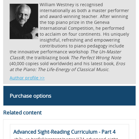
William Westney is recognised
internationally as both a master performer
and award-winning teacher. After winning
the top piano prize in the Geneva
International Competition, he performed
to acclaim on four continents. His uniquely
insightful, refreshing and empowering
contributions to piano pedagogy include
the innovative performance workshop
The Un-Master
Class®
, the trailblazing book
The Perfect Wrong Note
(40,000 copies sold worldwide) and his latest book,
Eros
at the Piano: The Life-Energy of Classical Music
.
Author profile >>
Purchase options
Related content
Advanced Sight-Reading Curriculum - Part 4
A