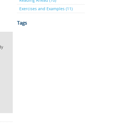
Reading Ahead (10)
Exercises and Examples (11)
Tags
dy