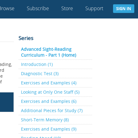
Browse
Subscribe
Store
Support
SIGN IN
Series
Advanced Sight-Reading
Curriculum - Part 1 (Home)
ading,
Introduction (1)
ard
Diagnostic Test (3)
he
f
Exercises and Examples (4)
Looking at Only One Staff (5)
Exercises and Examples (6)
Additional Pieces for Study (7)
Short-Term Memory (8)
Exercises and Examples (9)