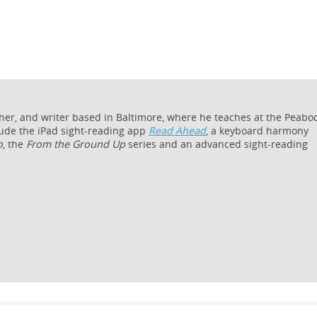
cher, and writer based in Baltimore, where he teaches at the Peabo
lude the iPad sight-reading app
Read Ahead
, a keyboard harmony
o
, the
From the Ground Up
series and an advanced sight-reading