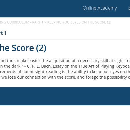
Online Academy
NG CURRICULUM - PART 1
>
KEEPING YOUR EYES ON THE SCORE (2)
t 1
he Score (2)
nd thus make easier the acquisition of a necessary skill at sight-re
n the dark." - C. P. E. Bach, Essay on the True Art of Playing Keybo
rements of fluent sight-reading is the ability to keep our eyes on t
 we lose our connection with the score, and forego the possibility o