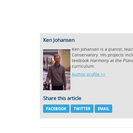
Ken Johansen
Ken Johansen is a pianist, tea
Conservatory. His projects inc
textbook
Harmony at the Pian
curriculum.
Author profile >>
Share this article
FACEBOOK
TWITTER
EMAIL