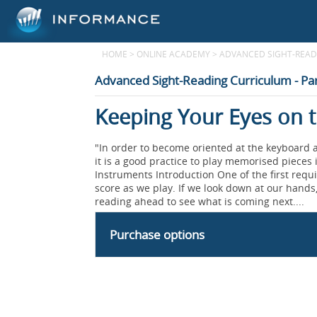
HOME
>
ONLINE ACADEMY
>
ADVANCED SIGHT-READI
Advanced Sight-Reading Curriculum - Par
Keeping Your Eyes on t
"In order to become oriented at the keyboard a
it is a good practice to play memorised pieces i
Instruments Introduction One of the first requi
score as we play. If we look down at our hands,
reading ahead to see what is coming next....
Purchase options