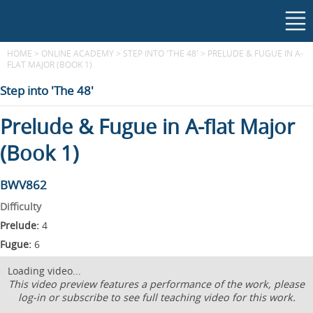
HOME
>
ONLINE ACADEMY
>
STEP INTO 'THE 48'
>
PRELUDE & FUGUE IN A-
FLAT MAJOR (BOOK 1)
Step into 'The 48'
Prelude & Fugue in A-flat Major
(Book 1)
BWV862
Difficulty
Prelude:
4
Fugue:
6
Loading video...
This video preview features a performance of the work, please
log-in or subscribe to see full teaching video for this work.