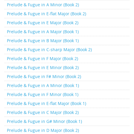
Prelude & Fugue in A Minor (Book 2)
Prelude & Fugue in E-flat Major (Book 2)
Prelude & Fugue in E Major (Book 2)
Prelude & Fugue in A Major (Book 1)
Prelude & Fugue in B Major (Book 1)
Prelude & Fugue in C-sharp Major (Book 2)
Prelude & Fugue in F Major (Book 2)
Prelude & Fugue in E Minor (Book 2)
Prelude & Fugue in F# Minor (Book 2)
Prelude & Fugue in A Minor (Book 1)
Prelude & Fugue in F Minor (Book 1)
Prelude & Fugue in E-flat Major (Book 1)
Prelude & Fugue in C Major (Book 2)
Prelude & Fugue in G# Minor (Book 1)
Prelude & Fugue in D Major (Book 2)