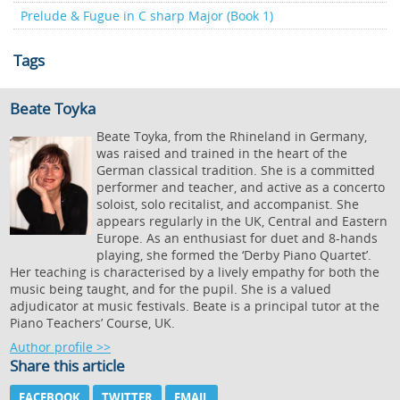
Prelude & Fugue in C sharp Major (Book 1)
Tags
Beate Toyka
Beate Toyka, from the Rhineland in Germany,
was raised and trained in the heart of the
German classical tradition. She is a committed
performer and teacher, and active as a concerto
soloist, solo recitalist, and accompanist. She
appears regularly in the UK, Central and Eastern
Europe. As an enthusiast for duet and 8-hands
playing, she formed the ‘Derby Piano Quartet’.
Her teaching is characterised by a lively empathy for both the
music being taught, and for the pupil. She is a valued
adjudicator at music festivals. Beate is a principal tutor at the
Piano Teachers’ Course, UK.
Author profile >>
Share this article
FACEBOOK
TWITTER
EMAIL