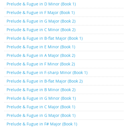
Prelude & Fugue in D Minor (Book 1)
Prelude & Fugue in F Major (Book 1)
Prelude & Fugue in G Major (Book 2)
Prelude & Fugue in C Minor (Book 2)
Prelude & Fugue in B-flat Major (Book 1)
Prelude & Fugue in E Minor (Book 1)
Prelude & Fugue in A Major (Book 2)
Prelude & Fugue in F Minor (Book 2)
Prelude & Fugue in F-sharp Minor (Book 1)
Prelude & Fugue in B-flat Major (Book 2)
Prelude & Fugue in B Minor (Book 2)
Prelude & Fugue in G Minor (Book 1)
Prelude & Fugue in C Major (Book 1)
Prelude & Fugue in G Major (Book 1)
Prelude & Fugue in F# Major (Book 1)