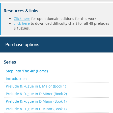
Resources & links
Click here
for open domain editions for this work.
click here
to download difficulty chart for all 48 preludes
& fugues.
Purchase options
Series
Step into 'The 48' (Home)
Introduction
Prelude & Fugue in E Major (Book 1)
Prelude & Fugue in D Minor (Book 2)
Prelude & Fugue in D Major (Book 1)
Prelude & Fugue in C Minor (Book 1)