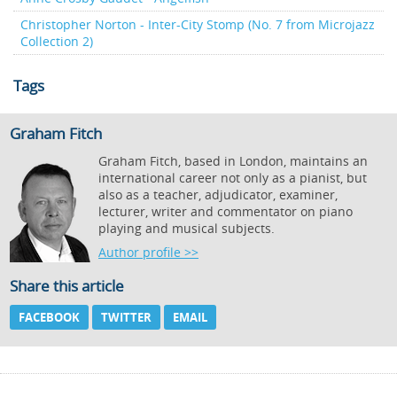
Christopher Norton - Inter-City Stomp (No. 7 from Microjazz
Collection 2)
Tags
Graham Fitch
Graham Fitch, based in London, maintains an
international career not only as a pianist, but
also as a teacher, adjudicator, examiner,
lecturer, writer and commentator on piano
playing and musical subjects.
Author profile >>
Share this article
FACEBOOK
TWITTER
EMAIL