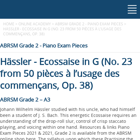
HOME
>
ONLINE ACADEMY
>
ABRSM GRADE 2 - PIANO EXAM PIECES
>
HÄSSLER - ECOSSAISE IN G (NO. 23 FROM 50 PIÈCES À L’USAGE DES
COMMENÇANS, OP. 38)
ABRSM Grade 2 - Piano Exam Pieces
Hässler - Ecossaise in G (No. 23
from 50 pièces à l’usage des
commençans, Op. 38)
ABRSM Grade 2 – A3
Johann Wilhelm Hässler studied with his uncle, who had himself
been a student of J. S. Bach. This energetic Ecossaise requires an
understanding of the drop-roll slur, control of crisp staccato
playing, and voicing within one hand. Resources & links Piano
Exam Pieces 2021 & 2021, Grade 2 is available from the ABRSM
online shop here. The syllabus upon which these Practising the