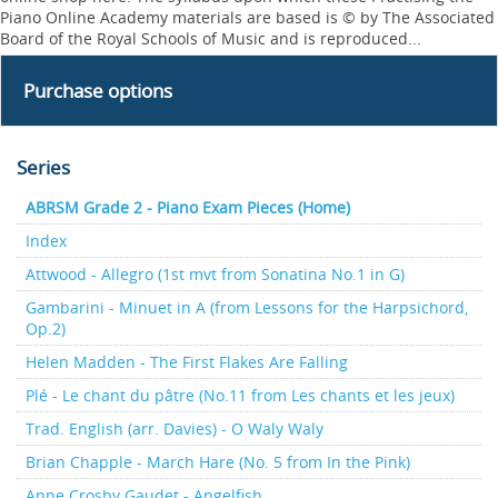
Piano Online Academy materials are based is © by The Associated
Board of the Royal Schools of Music and is reproduced...
Purchase options
Series
ABRSM Grade 2 - Piano Exam Pieces (Home)
Index
Attwood - Allegro (1st mvt from Sonatina No.1 in G)
Gambarini - Minuet in A (from Lessons for the Harpsichord,
Op.2)
Helen Madden - The First Flakes Are Falling
Plé - Le chant du pâtre (No.11 from Les chants et les jeux)
Trad. English (arr. Davies) - O Waly Waly
Brian Chapple - March Hare (No. 5 from In the Pink)
Anne Crosby Gaudet - Angelfish