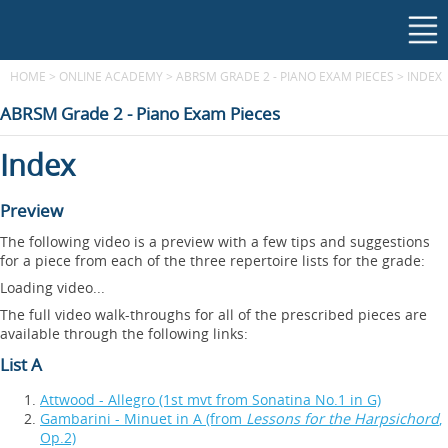
HOME
>
ONLINE ACADEMY
>
ABRSM GRADE 2 - PIANO EXAM PIECES
>
INDEX
ABRSM Grade 2 - Piano Exam Pieces
Index
Preview
The following video is a preview with a few tips and suggestions
for a piece from each of the three repertoire lists for the grade:
Loading video...
The full video walk-throughs for all of the prescribed pieces are
available through the following links:
List A
Attwood - Allegro (1st mvt from Sonatina No.1 in G)
Gambarini - Minuet in A (from
Lessons for the Harpsichord
,
Op.2)