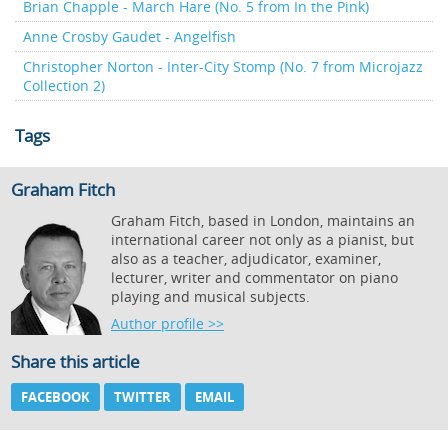
Brian Chapple - March Hare (No. 5 from In the Pink)
Anne Crosby Gaudet - Angelfish
Christopher Norton - Inter-City Stomp (No. 7 from Microjazz
Collection 2)
Tags
Graham Fitch
Graham Fitch, based in London, maintains an
international career not only as a pianist, but
also as a teacher, adjudicator, examiner,
lecturer, writer and commentator on piano
playing and musical subjects.
Author profile >>
Share this article
FACEBOOK
TWITTER
EMAIL