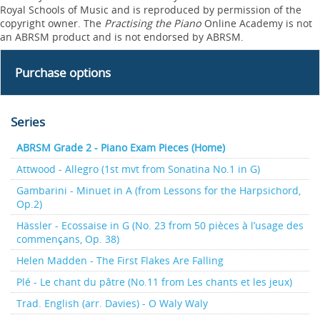
Royal Schools of Music and is reproduced by permission of the
copyright owner. The
Practising the Piano
Online Academy is not
an ABRSM product and is not endorsed by ABRSM.
Purchase options
Series
ABRSM Grade 2 - Piano Exam Pieces (Home)
Attwood - Allegro (1st mvt from Sonatina No.1 in G)
Gambarini - Minuet in A (from Lessons for the Harpsichord,
Op.2)
Hässler - Ecossaise in G (No. 23 from 50 pièces à l’usage des
commençans, Op. 38)
Helen Madden - The First Flakes Are Falling
Plé - Le chant du pâtre (No.11 from Les chants et les jeux)
Trad. English (arr. Davies) - O Waly Waly