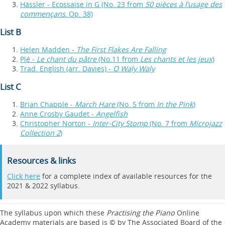
Hässler - Ecossaise in G (No. 23 from
50 pièces à l’usage des
commençans
, Op. 38)
List B
Helen Madden -
The First Flakes Are Falling
Plé -
Le chant du pâtre
(No.11 from
Les chants et les jeux
)
Trad. English (arr. Davies) -
O Waly Waly
List C
Brian Chapple -
March Hare
(No. 5 from
In the Pink
)
Anne Crosby Gaudet -
Angelfish
Christopher Norton -
Inter-City Stomp
(No. 7 from
Microjazz
Collection 2
)
Resources & links
Click here
for a complete index of available resources for the
2021 & 2022 syllabus.
The syllabus upon which these
Practising the Piano
Online
Academy materials are based is © by The Associated Board of the