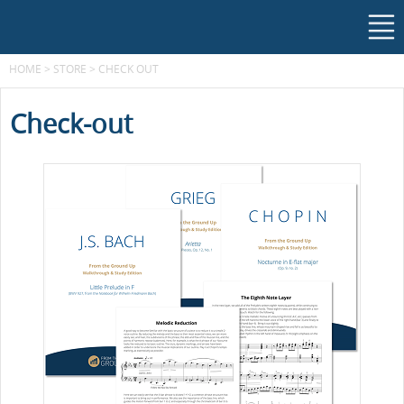
HOME
>
STORE
>
CHECK OUT
Check-out