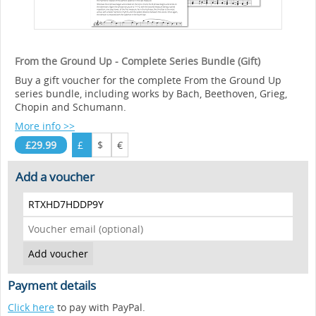
From the Ground Up - Complete Series Bundle (Gift)
Buy a gift voucher for the complete From the Ground Up
series bundle, including works by Bach, Beethoven, Grieg,
Chopin and Schumann.
More info >>
£29.99
£
$
€
Add a voucher
Payment details
Click here
to pay with PayPal.