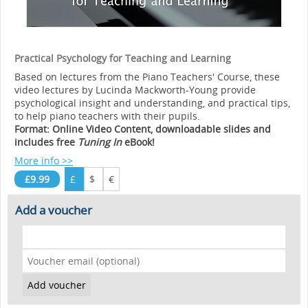
Practical Psychology for Teaching and Learning
Based on lectures from the Piano Teachers' Course, these
video lectures by Lucinda Mackworth-Young provide
psychological insight and understanding, and practical tips,
to help piano teachers with their pupils.
Format: Online Video Content, downloadable slides and
includes free
Tuning In
eBook!
More info >>
£9.99
£
$
€
Add a voucher