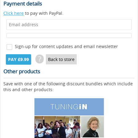
Payment details
Click here
to pay with PayPal.
Sign-up for content updates and email newsletter
?
PAY £9.99
Back to store
Other products
Save with one of the following discount bundles which include
this and other products: