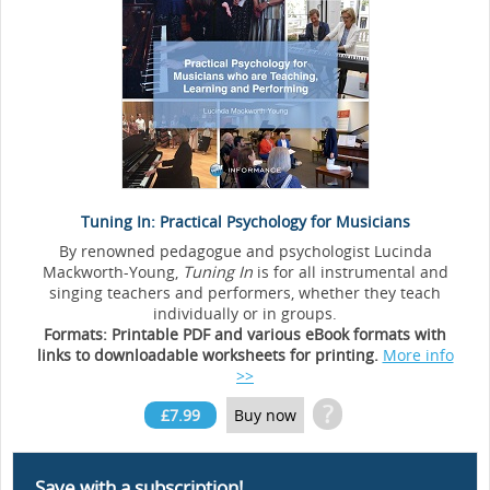
Tuning In: Practical Psychology for Musicians
By renowned pedagogue and psychologist Lucinda
Mackworth-Young,
Tuning In
is for all instrumental and
singing teachers and performers, whether they teach
individually or in groups.
Formats: Printable PDF and various eBook formats with
links to downloadable worksheets for printing.
More info
>>
?
£7.99
Buy now
Save with a subscription!