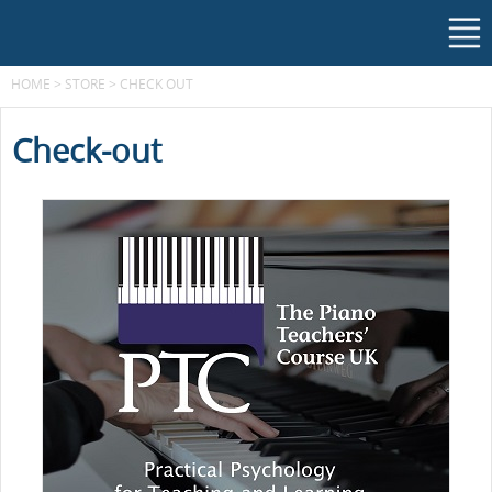
HOME
>
STORE
>
CHECK OUT
Check-out