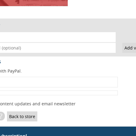
s
ith PayPal.
content updates and email newsletter
?
Back to store