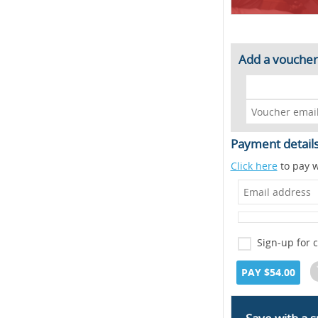
Add a voucher
Payment detail
Click here
to pay w
Sign-up for 
PAY $54.00