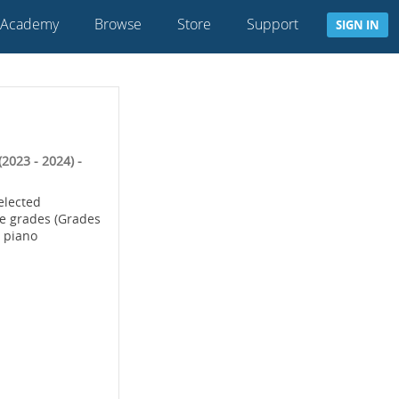
 Academy
Browse
Store
Support
SIGN IN
2023 - 2024) -
selected
te grades (Grades
4 piano