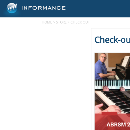
HOME
>
STORE
>
CHECK OUT
Check-ou