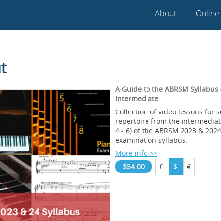
About
Online
t
A Guide to the ABRSM Syllabus (
Intermediate
Collection of video lessons for 
repertoire from the intermedia
4 - 6) of the ABRSM 2023 & 202
examination syllabus.
More info >>
$54.00
£
$
€