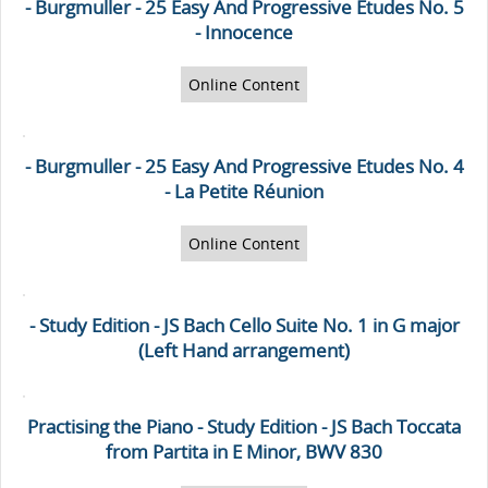
- Burgmuller - 25 Easy And Progressive Etudes No. 5
- Innocence
Online Content
- Burgmuller - 25 Easy And Progressive Etudes No. 4
- La Petite Réunion
Online Content
- Study Edition - JS Bach Cello Suite No. 1 in G major
(Left Hand arrangement)
Practising the Piano - Study Edition - JS Bach Toccata
from Partita in E Minor, BWV 830