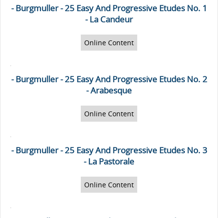
- Burgmuller - 25 Easy And Progressive Etudes No. 1
- La Candeur
Online Content
- Burgmuller - 25 Easy And Progressive Etudes No. 2
- Arabesque
Online Content
- Burgmuller - 25 Easy And Progressive Etudes No. 3
- La Pastorale
Online Content