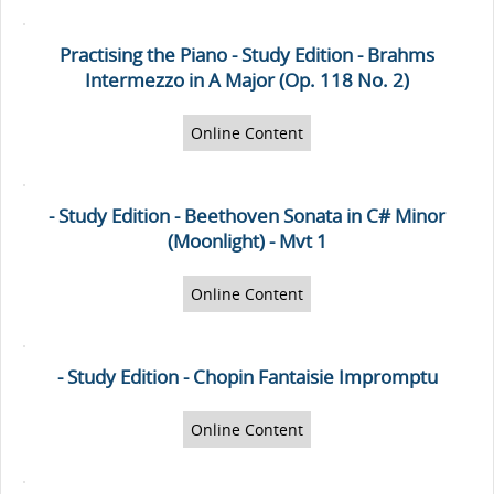
Practising the Piano - Study Edition - Brahms
Intermezzo in A Major (Op. 118 No. 2)
Online Content
- Study Edition - Beethoven Sonata in C# Minor
(Moonlight) - Mvt 1
Online Content
- Study Edition - Chopin Fantaisie Impromptu
Online Content