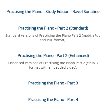
Practising the Piano - Study Edition - Ravel Sonatine
Practising the Piano - Part 2 (Standard)
Standard versions of Practising the Piano Part 2 (mobi, ePub
and PDF format).
Practising the Piano - Part 2 (Enhanced)
Enhanced versions of Practising the Piano Part 2 (ePub 3
format with embedded video).
Practising the Piano - Part 3
Practising the Piano - Part 4