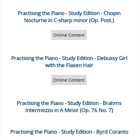
Practising the Piano - Study Edition - Chopin
Nocturne in C-sharp minor (Op. Post.)
Online Content
Practising the Piano - Study Edition - Debussy Girl
with the Flaxen Hair
Online Content
Practising the Piano - Study Edition - Brahms
Intermezzo in A Minor (Op. 76 No. 7)
Practising the Piano - Study Edition - Byrd Coranto