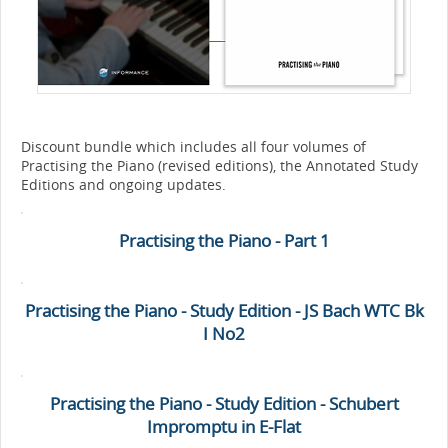
Discount bundle which includes all four volumes of
Practising the Piano (revised editions), the Annotated Study
Editions and ongoing updates.
Practising the Piano - Part 1
Practising the Piano - Study Edition - JS Bach WTC Bk
I No2
Practising the Piano - Study Edition - Schubert
Impromptu in E-Flat