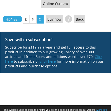
Online Content
?
€64.88
£
$
€
Buy now
Back
Save with a subscription!
Subscribe for £119.99 a year and get full access to this
product in addition to our growing library of over 300
articles and free eBooks and editions worth over £70!
Click
here
to subscribe or
click here
for more information on our
products and purchase options.
This website uses cookies to ensure you get the best experience on our website
More info