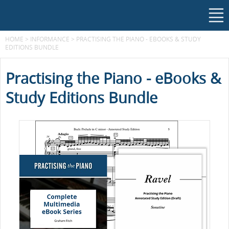
HOME
>
INFORMANCE
>
PRACTISING THE PIANO - EBOOKS & STUDY
EDITIONS BUNDLE
Practising the Piano - eBooks &
Study Editions Bundle