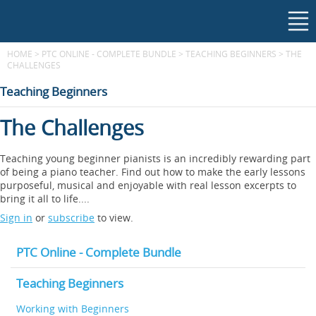
HOME
>
PTC ONLINE - COMPLETE BUNDLE
>
TEACHING BEGINNERS
>
THE
CHALLENGES
Teaching Beginners
The Challenges
Teaching young beginner pianists is an incredibly rewarding part
of being a piano teacher. Find out how to make the early lessons
purposeful, musical and enjoyable with real lesson excerpts to
bring it all to life....
Sign in
or
subscribe
to view.
PTC Online - Complete Bundle
Teaching Beginners
Working with Beginners