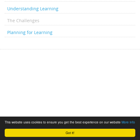
Understanding Learning
The Challenges
Planning for Learning
This website uses cookies to ensure you get the best experience on our website
More info
Got it!