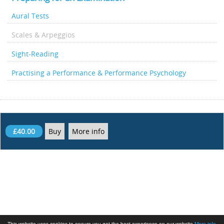
Aural Tests
Scales & Arpeggios
Sight-Reading
Practising a Performance & Performance Psychology
£40.00
Buy
More info
This website uses cookies to ensure you get the best experience on our website
More info