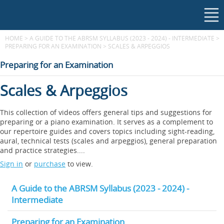
HOME
>
A GUIDE TO THE ABRSM SYLLABUS (2023 - 2024) - INTERMEDIATE
>
PREPARING FOR AN EXAMINATION
>
SCALES & ARPEGGIOS
Preparing for an Examination
Scales & Arpeggios
This collection of videos offers general tips and suggestions for
preparing or a piano examination. It serves as a complement to
our repertoire guides and covers topics including sight-reading,
aural, technical tests (scales and arpeggios), general preparation
and practice strategies....
Sign in
or
purchase
to view.
A Guide to the ABRSM Syllabus (2023 - 2024) -
Intermediate
Preparing for an Examination