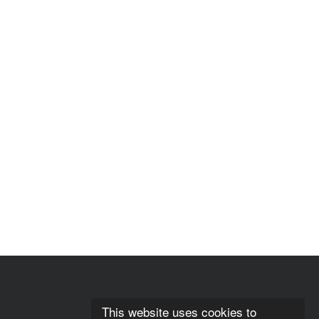
This website uses cookies to