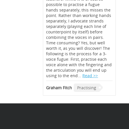
possible to practise a fugue
hands separately, this misses the
point. Rather than working hands
separately, I advocate strands
separately (playing each line of
counterpoint by itself) before
combining the voices in pairs.
Time consuming? Yes, but well
worth it, as you will discover! The
following is the process for a 3-
voice fugue: First, practise each
voice alone with the fingering and
the articulation you will end up
using to the end...
Read >>
Graham Fitch
Practising