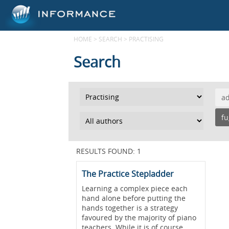
HOME
>
SEARCH
>
PRACTISING
Search
a
f
RESULTS FOUND: 1
The Practice Stepladder
Learning a complex piece each
hand alone before putting the
hands together is a strategy
favoured by the majority of piano
teachers. While it is of course