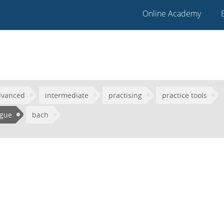
Online Academy
dvanced
intermediate
practising
practice tools
ugue
bach