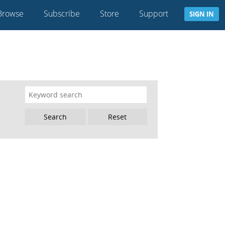
Browse
Subscribe
Store
Support
SIGN IN
Reset