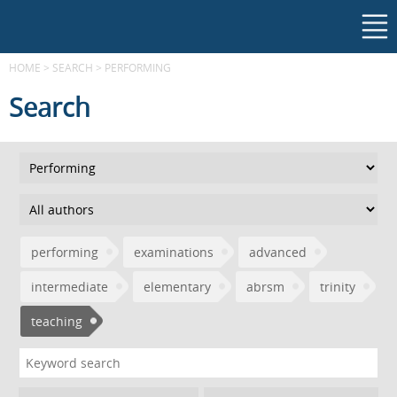
HOME
>
SEARCH
>
PERFORMING
Search
performing
examinations
advanced
intermediate
elementary
abrsm
trinity
teaching