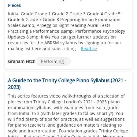
Pieces
Initial Grade Grade 1 Grade 2 Grade 3 Grade 4 Grade 5
Grade 6 Grade 7 Grade 8 Preparing for an Examination
Scales &amp; Arpeggios Sight-reading Aural Tests
Practising a Performance &amp; Performance Psychology
Updates &amp; links You can get further updates on
resources for the ABRSM syllabus by signing up for our
mailing list here and subscribing...
Read >>
Graham Fitch
Performing
A Guide to the Trinity College Piano Syllabus (2021 -
2023)
This series features video walk-throughs of a selection of
pieces from Trinity College London’s 2021 - 2023 piano
examination syllabus, with examples from each grade
from Initial to 3 (with later grades to follow shortly!). You
will find plenty of tips for practice, as well as suggestions
for piano teachers, and guidance on matters relating to
style and interpretation. Foundation grades Trinity College
Initial - Badings: Canon Trinity College Initial - Heumann: