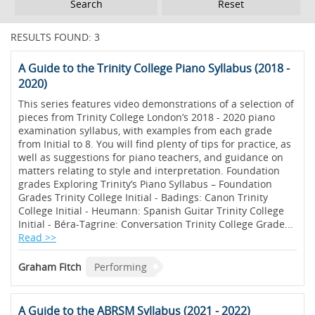
Reset
RESULTS FOUND: 3
A Guide to the Trinity College Piano Syllabus (2018 -
2020)
This series features video demonstrations of a selection of
pieces from Trinity College London’s 2018 - 2020 piano
examination syllabus, with examples from each grade
from Initial to 8. You will find plenty of tips for practice, as
well as suggestions for piano teachers, and guidance on
matters relating to style and interpretation. Foundation
grades Exploring Trinity’s Piano Syllabus – Foundation
Grades Trinity College Initial - Badings: Canon Trinity
College Initial - Heumann: Spanish Guitar Trinity College
Initial - Béra-Tagrine: Conversation Trinity College Grade...
Read >>
Graham Fitch
Performing
A Guide to the ABRSM Syllabus (2021 - 2022)