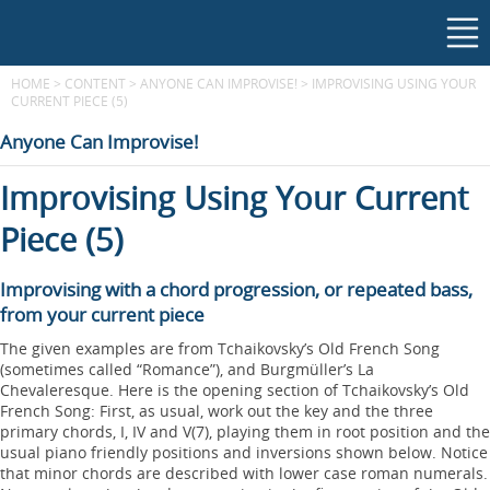
HOME
>
CONTENT
>
ANYONE CAN IMPROVISE!
>
IMPROVISING USING YOUR
CURRENT PIECE (5)
Anyone Can Improvise!
Improvising Using Your Current
Piece (5)
Improvising with a chord progression, or repeated bass,
from your current piece
The given examples are from Tchaikovsky’s Old French Song
(sometimes called “Romance”), and Burgmüller’s La
Chevaleresque. Here is the opening section of Tchaikovsky’s Old
French Song: First, as usual, work out the key and the three
primary chords, I, IV and V(7), playing them in root position and the
usual piano friendly positions and inversions shown below. Notice
that minor chords are described with lower case roman numerals.