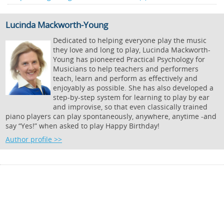
Lucinda Mackworth-Young
Dedicated to helping everyone play the music
they love and long to play, Lucinda Mackworth-
Young has pioneered Practical Psychology for
Musicians to help teachers and performers
teach, learn and perform as effectively and
enjoyably as possible. She has also developed a
step-by-step system for learning to play by ear
and improvise, so that even classically trained
piano players can play spontaneously, anywhere, anytime -and
say “Yes!” when asked to play Happy Birthday!
Author profile >>