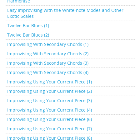
Harmonise
Easy Improvising with the White-note Modes and Other
Exotic Scales
Twelve Bar Blues (1)
Twelve Bar Blues (2)
Improvising With Secondary Chords (1)
Improvising With Secondary Chords (2)
Improvising With Secondary Chords (3)
Improvising With Secondary Chords (4)
Improvising Using Your Current Piece (1)
Improvising Using Your Current Piece (2)
Improvising Using Your Current Piece (3)
Improvising Using Your Current Piece (4)
Improvising Using Your Current Piece (6)
Improvising Using Your Current Piece (7)
Improvising Using Your Current Piece (8)