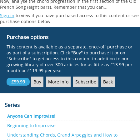
Now, analyse the chord progression in the first section of the Old
French Song (eight bars). Remember that you can...
Sign in
to view if you have purchased access to this content or see
purchase options below.
Purchase options
This content is available as a separate, once-off purchase or
as part of a subscription. Click "Buy" to purchase it or on
"Subscribe" to get access to this content in addition to our
growing library of over 300 articles for as little as £13.99 per
month or £119.99 per year.
£59.99
Buy
More info
Subscribe
Back
Series
Anyone Can Improvise!
Beginning to Improvise
Understanding Chords, Grand Arpeggios and How to