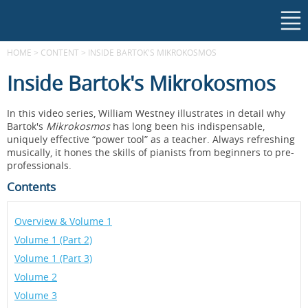
HOME
>
CONTENT
>
INSIDE BARTOK'S MIKROKOSMOS
Inside Bartok's Mikrokosmos
In this video series, William Westney illustrates in detail why
Bartok's
Mikrokosmos
has long been his indispensable,
uniquely effective “power tool” as a teacher. Always refreshing
musically, it hones the skills of pianists from beginners to pre-
professionals.
Contents
Overview & Volume 1
Volume 1 (Part 2)
Volume 1 (Part 3)
Volume 2
Volume 3