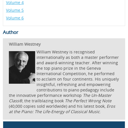
Volume 4
Volume 5
Volume 6
Author
William Westney
William Westney is recognised
internationally as both a master performer
and award-winning teacher. After winning
the top piano prize in the Geneva
International Competition, he performed
to acclaim on four continents. His uniquely
insightful, refreshing and empowering
contributions to piano pedagogy include
the innovative performance workshop
The Un-Master
Class®
, the trailblazing book
The Perfect Wrong Note
(40,000 copies sold worldwide) and his latest book,
Eros
at the Piano: The Life-Energy of Classical Music
.