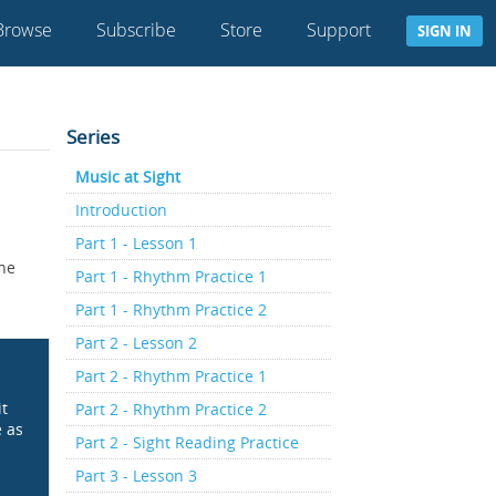
Browse
Subscribe
Store
Support
SIGN IN
Series
Music at Sight
Introduction
Part 1 - Lesson 1
the
Part 1 - Rhythm Practice 1
Part 1 - Rhythm Practice 2
Part 2 - Lesson 2
Part 2 - Rhythm Practice 1
it
Part 2 - Rhythm Practice 2
e as
Part 2 - Sight Reading Practice
Part 3 - Lesson 3