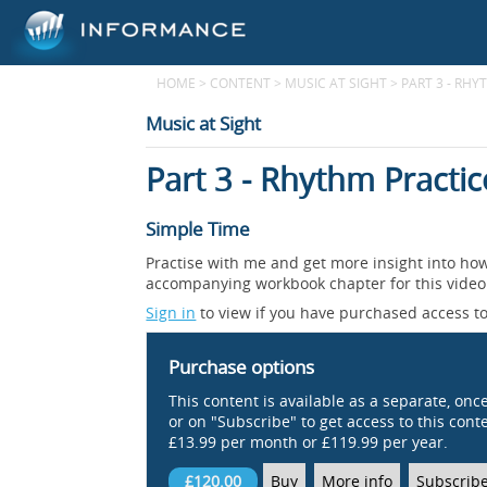
HOME
>
CONTENT
>
MUSIC AT SIGHT
>
PART 3 - RHY
Music at Sight
Part 3 - Rhythm Practic
Simple Time
Practise with me and get more insight into how
accompanying workbook chapter for this video. 
Sign in
to view if you have purchased access to
Purchase options
This content is available as a separate, onc
or on "Subscribe" to get access to this conten
£13.99 per month or £119.99 per year.
£120.00
Buy
More info
Subscrib