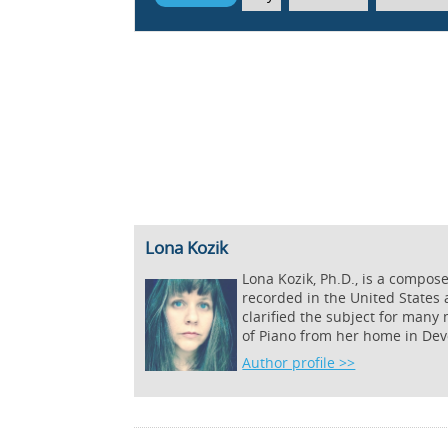
Lona Kozik
Lona Kozik, Ph.D., is a compos
recorded in the United States
clarified the subject for many
of Piano from her home in Dev
Author profile >>