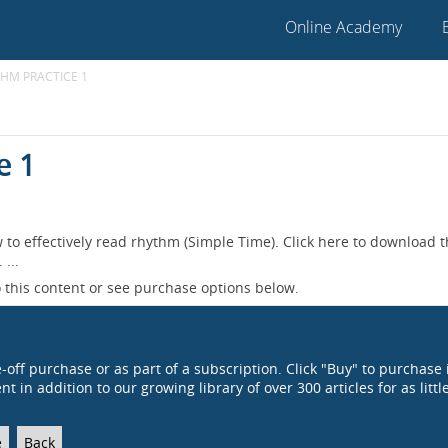
Online Academy
THM PRACTICE 1
e 1
 to effectively read rhythm (Simple Time). Click here to download 
...
 this content or see purchase options below.
e-off purchase or as part of a subscription. Click "Buy" to purchase 
t in addition to our growing library of over 300 articles for as littl
e
Back