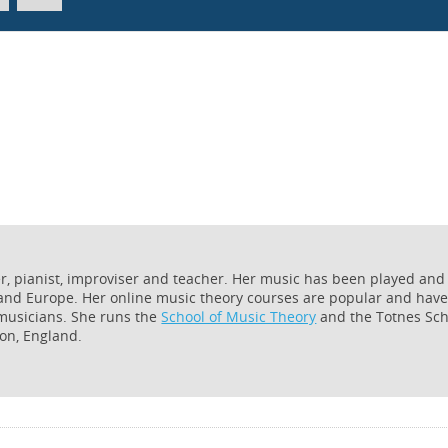
er, pianist, improviser and teacher. Her music has been played and
 and Europe. Her online music theory courses are popular and hav
 musicians. She runs the
School of Music Theory
and the Totnes Sch
on, England.