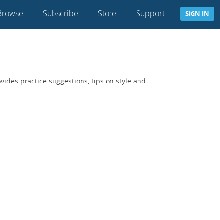
Browse
Subscribe
Store
Support
SIGN IN
ides practice suggestions, tips on style and