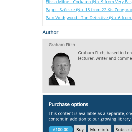
Elissa Milne - Cockatoo (No. 9 from Very Eas
Papp - Szöcske (No. 15 from 22 Kis Zongora
Pam Wedgwood - The Detective (No. 6 from
Author
Graham Fitch
Graham Fitch, based in Lond
lecturer, writer and comme
Purchase options
This content is available as a separate, on
content in addition to our growing library 
£100.00
Buy
More info
Subscri