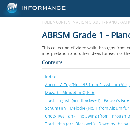
HOME
>
CONTENT
>
ABRSM GRADE 1 - PIANO EXAM P
ABRSM Grade 1 - Pian
This collection of video walk-throughs from 
interpretation and other ideas for each of th
Contents
Index
Anon. - A Toy (No. 193 from Fitzwilliam Virg
Mozart - Minuet in C, K. 6
Trad. English (arr. Blackwell) - Parson’s Fa
Schumann - Melodie (No. 1 from Album für 
Chee-Hwa Tan - The Swing (from Through 
Trad. Irish (arr. Blackwell) - Down by the sa