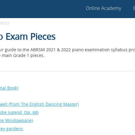
Online Academy
IECES
o Exam Pieces
our guide to the ABRSM 2021 & 2022 piano examination syllabus prov
e main Grade 1 pieces.
inal Book)
rewell (from The English Dancing Master)
die Jugend, Op. 68)
the Windowpane)
lley gardens