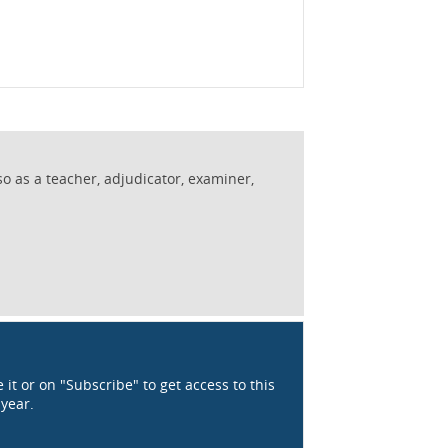
so as a teacher, adjudicator, examiner,
 it or on "Subscribe" to get access to this
 year.