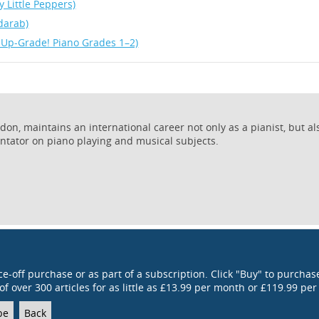
y Little Peppers)
darab)
 Up-Grade! Piano Grades 1–2)
on, maintains an international career not only as a pianist, but al
ntator on piano playing and musical subjects.
ce-off purchase or as part of a subscription. Click "Buy" to purchase
of over 300 articles for as little as £13.99 per month or £119.99 per
be
Back