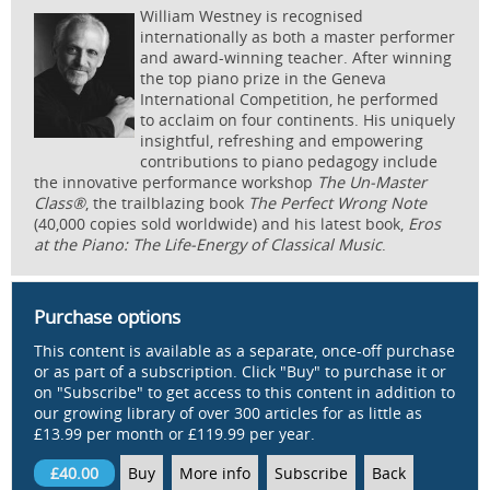
William Westney is recognised
internationally as both a master performer
and award-winning teacher. After winning
the top piano prize in the Geneva
International Competition, he performed
to acclaim on four continents. His uniquely
insightful, refreshing and empowering
contributions to piano pedagogy include
the innovative performance workshop
The Un-Master
Class®
, the trailblazing book
The Perfect Wrong Note
(40,000 copies sold worldwide) and his latest book,
Eros
at the Piano: The Life-Energy of Classical Music
.
Purchase options
This content is available as a separate, once-off purchase
or as part of a subscription. Click "Buy" to purchase it or
on "Subscribe" to get access to this content in addition to
our growing library of over 300 articles for as little as
£13.99 per month or £119.99 per year.
£40.00
Buy
More info
Subscribe
Back