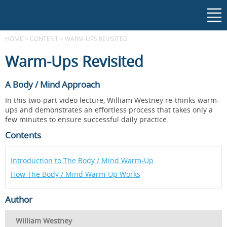
HOME
>
CONTENT
>
WARM-UPS REVISITED
Warm-Ups Revisited
A Body / Mind Approach
In this two-part video lecture, William Westney re-thinks warm-
ups and demonstrates an effortless process that takes only a
few minutes to ensure successful daily practice.
Contents
Introduction to The Body / Mind Warm-Up
How The Body / Mind Warm-Up Works
Author
William Westney