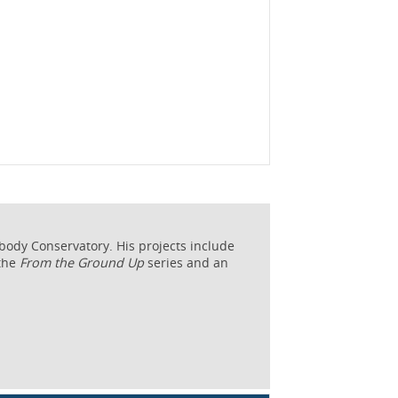
abody Conservatory. His projects include
 the
From the Ground Up
series and an