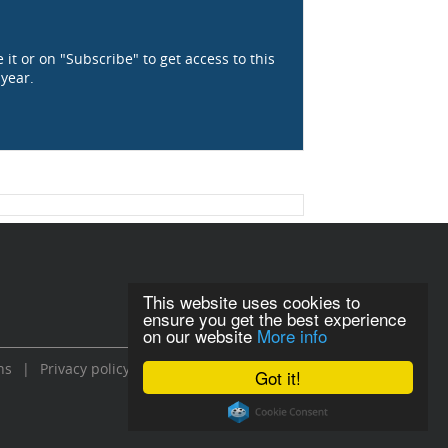
 it or on "Subscribe" to get access to this
 year.
This website uses cookies to
ensure you get the best experience
on our website
More info
ns
|
Privacy policy
Got it!