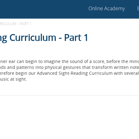
Online Academy
ICULUM - PART 1
g Curriculum - Part 1
nner ear can begin to imagine the sound of a score, before the mind
s and patterns into physical gestures that transform written notes
herefore begin our Advanced Sight-Reading Curriculum with several
usic at sight.