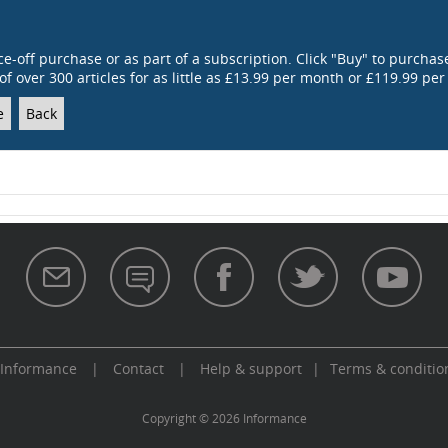
ce-off purchase or as part of a subscription. Click "Buy" to purchase
of over 300 articles for as little as £13.99 per month or £119.99 per
e
Back
 Informance
|
Contact
|
Help & support
|
Terms & conditio
aw
Copyright © 2026 Informance