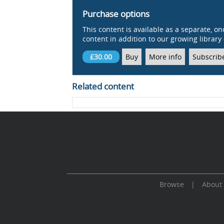
Purchase options
This content is available as a separate, on
content in addition to our growing library 
£30.00
Buy
More info
Subscrib
Related content
Browse
|
About
Cookie Consent plugin for the EU cookie l