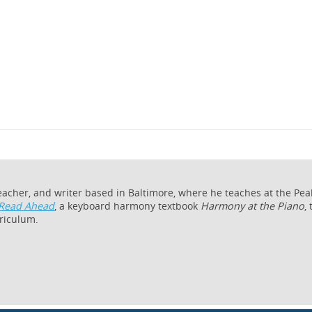
teacher, and writer based in Baltimore, where he teaches at the Pe
Read Ahead
, a keyboard harmony textbook
Harmony at the Piano
,
riculum.