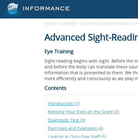
HOME
>
CONTENT
>
ADVANCED SIGHT-READING CURR
Advanced Sight-Readin
Eye Training
Sight-reading begins with sight. Before the i
and before the body can translate these sound
information that is presented to them. We t
more efficiently and consciously as we play m
Contents
Introduction (1)
Keeping Your Eyes on the Score (2)
Diagnostic Test (3)
Exercises and Examples (4)
Looking at Only One Staff (5)