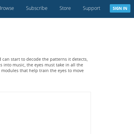
Browse
Subscribe
Store
Support
SIGN IN
 can start to decode the patterns it detects,
 into music, the eyes must take in all the
 modules that help train the eyes to move