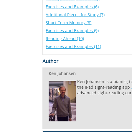
Exercises and Examples (6)
Additional Pieces for Study (7)
Short-Term Memory (8)
Exercises and Examples (9)
Reading Ahead (10)
Exercises and Examples (11)
Author
Ken Johansen
Ken Johansen is a pianist, 
the iPad sight-reading app
advanced sight-reading cur