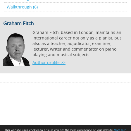
Walkthrough (6)
Graham Fitch
Graham Fitch, based in London, maintains an
international career not only as a pianist, but
also as a teacher, adjudicator, examiner,
lecturer, writer and commentator on piano
playing and musical subjects.
Author profile >>
This website uses cookies to ensure you get the best experience on our website
More info