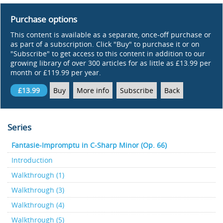
Purchase options
This content is available as a separate, once-off purchase or
as part of a subscription. Click "Buy" to purchase it or on
"Subscribe" to get access to this content in addition to our
growing library of over 300 articles for as little as £13.99 per
month or £119.99 per year.
£13.99
Buy
More info
Subscribe
Back
Series
Fantasie-Impromptu in C-Sharp Minor (Op. 66)
Introduction
Walkthrough (1)
Walkthrough (3)
Walkthrough (4)
Walkthrough (5)