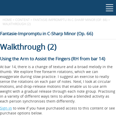
HOME
>
CONTENT
>
FANTASIE-IMPROMPTU IN C-SHARP MINOR (OP. 66)
>
WALKTHROUGH (2)
Fantasie-Impromptu in C-Sharp Minor (Op. 66)
Walkthrough (2)
Using the Arm to Assist the Fingers (RH from bar 14)
At bar 14, there is a change of texture and a broad melody in the
thumb. We explore free forearm rotations, which we can
exaggerate during slow practice. I suggest an exercise to really
sense the rotations on each pair of notes. Next, I look at circular
motions, and drop-release motions that enable us to use arm
weight with a gradual release through each note group. Practising
in a variety of different ways tens to allow a blended activity as
each person synchronises them differently.
Sign in
to view if you have purchased access to this content or see
purchase options below.