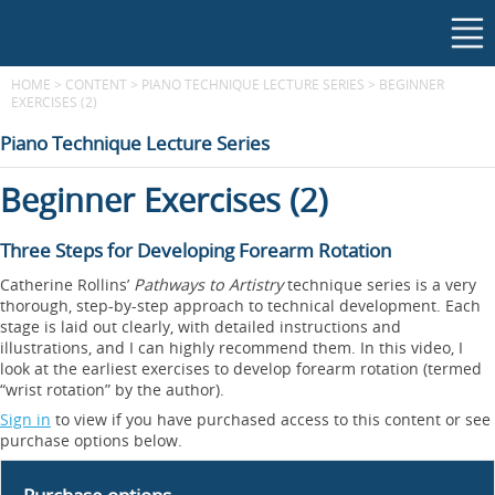
HOME
>
CONTENT
>
PIANO TECHNIQUE LECTURE SERIES
>
BEGINNER
EXERCISES (2)
Piano Technique Lecture Series
Beginner Exercises (2)
Three Steps for Developing Forearm Rotation
Catherine Rollins’
Pathways to Artistry
technique series is a very
thorough, step-by-step approach to technical development. Each
stage is laid out clearly, with detailed instructions and
illustrations, and I can highly recommend them. In this video, I
look at the earliest exercises to develop forearm rotation (termed
“wrist rotation” by the author).
Sign in
to view if you have purchased access to this content or see
purchase options below.