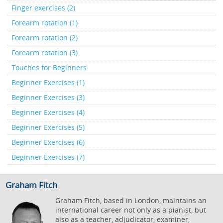
Finger exercises (2)
Forearm rotation (1)
Forearm rotation (2)
Forearm rotation (3)
Touches for Beginners
Beginner Exercises (1)
Beginner Exercises (3)
Beginner Exercises (4)
Beginner Exercises (5)
Beginner Exercises (6)
Beginner Exercises (7)
Graham Fitch
Graham Fitch, based in London, maintains an
international career not only as a pianist, but
also as a teacher, adjudicator, examiner,