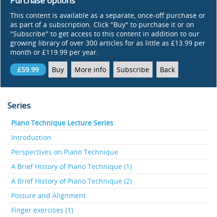
Purchase options
This content is available as a separate, once-off purchase or
as part of a subscription. Click "Buy" to purchase it or on
"Subscribe" to get access to this content in addition to our
growing library of over 300 articles for as little as £13.99 per
month or £119.99 per year.
£59.99
Buy
More info
Subscribe
Back
Series
Piano Technique Lecture Series
Introduction
Perspectives on Piano Technique
A Brief History of Piano Technique (1)
A Brief History of Piano Technique (2)
Posture and Alignment
Finger exercises (1)