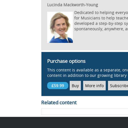
Lucinda Mackworth-Young
Dedicated to helping everyo
for Musicians to help teach
developed a step-by-step sys
spontaneously, anywhere, a
Purchase options
This content is available as a separate, on
content in addition to our growing library 
£59.99
Buy
More info
Subscrib
Related content