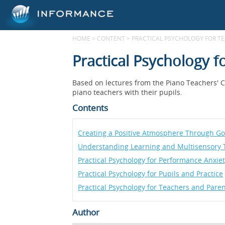
HOME
>
CONTENT
>
PRACTICAL PSYCHOLOGY FOR T
Practical Psychology 
Based on lectures from the Piano Teachers' Co
piano teachers with their pupils.
Contents
Creating a Positive Atmosphere Through Goo
Understanding Learning and Multisensory 
Practical Psychology for Performance Anxie
Practical Psychology for Pupils and Practice
Practical Psychology for Teachers and Pare
Author