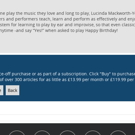
ne play the music they love and long to play, Lucinda Mackworth-
ers and performers teach, learn and perform as effectively and enj
tem for learning to play by ear and improvise, so that even classic
nytime -and say “Yes!” when asked to play Happy Birthday!
ce-off purchase or as part of a subscription. Click "Buy" to purchase
of over 300 articles for as little as £13.99 per month or £119.99 per
e
Back