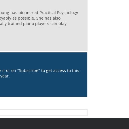
Young has pioneered Practical Psychology
oyably as possible. She has also
ally trained piano players can play
 it or on "Subscribe" to get access to this
 year.