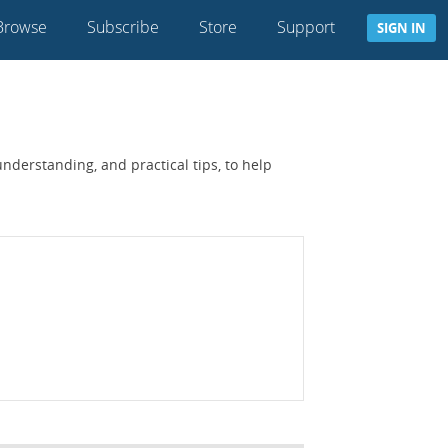
Browse
Subscribe
Store
Support
SIGN IN
nderstanding, and practical tips, to help