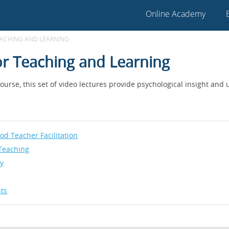
Online Academy
EACHING AND LEARNING
for Teaching and Learning
urse, this set of video lectures provide psychological insight and u
d Teacher Facilitation
Teaching
ty
nts