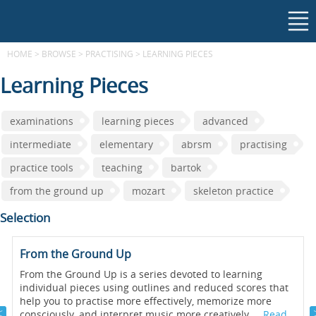
HOME
>
BROWSE
>
PRACTISING
>
LEARNING PIECES
Learning Pieces
examinations
learning pieces
advanced
intermediate
elementary
abrsm
practising
practice tools
teaching
bartok
from the ground up
mozart
skeleton practice
Selection
From the Ground Up
From the Ground Up is a series devoted to learning
individual pieces using outlines and reduced scores that
help you to practise more effectively, memorize more
consciously, and interpret music more creatively....
Read