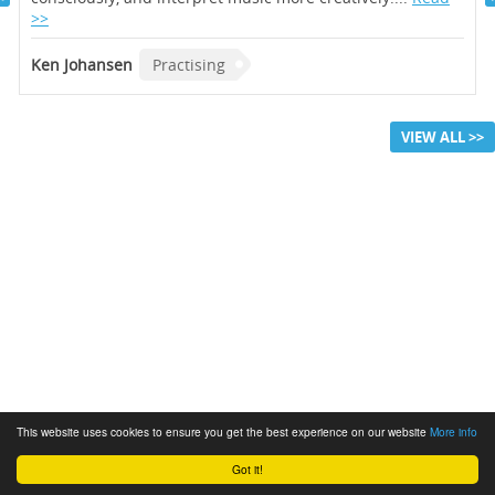
>>
Ken Johansen
Practising
VIEW ALL >>
This website uses cookies to ensure you get the best experience on our website
More info
Got it!