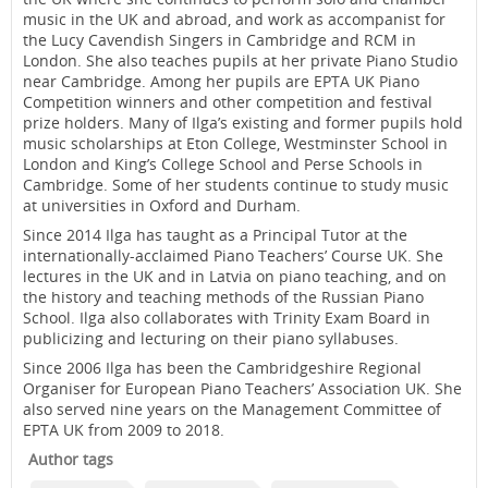
music in the UK and abroad, and work as accompanist for
the Lucy Cavendish Singers in Cambridge and RCM in
London. She also teaches pupils at her private Piano Studio
near Cambridge. Among her pupils are EPTA UK Piano
Competition winners and other competition and festival
prize holders. Many of Ilga’s existing and former pupils hold
music scholarships at Eton College, Westminster School in
London and King’s College School and Perse Schools in
Cambridge. Some of her students continue to study music
at universities in Oxford and Durham.
Since 2014 Ilga has taught as a Principal Tutor at the
internationally-acclaimed Piano Teachers’ Course UK. She
lectures in the UK and in Latvia on piano teaching, and on
the history and teaching methods of the Russian Piano
School. Ilga also collaborates with Trinity Exam Board in
publicizing and lecturing on their piano syllabuses.
Since 2006 Ilga has been the Cambridgeshire Regional
Organiser for European Piano Teachers’ Association UK. She
also served nine years on the Management Committee of
EPTA UK from 2009 to 2018.
Author tags