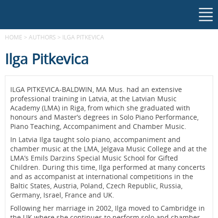
HOME
>
AUTHORS
>
ILGA PITKEVICA
Ilga Pitkevica
ILGA PITKEVICA-BALDWIN, MA Mus. had an extensive
professional training in Latvia, at the Latvian Music
Academy (LMA) in Riga, from which she graduated with
honours and Master’s degrees in Solo Piano Performance,
Piano Teaching, Accompaniment and Chamber Music.
In Latvia Ilga taught solo piano, accompaniment and
chamber music at the LMA, Jelgava Music College and at the
LMA’s Emils Darzins Special Music School for Gifted
Children. During this time, Ilga performed at many concerts
and as accompanist at international competitions in the
Baltic States, Austria, Poland, Czech Republic, Russia,
Germany, Israel, France and UK.
Following her marriage in 2002, Ilga moved to Cambridge in
the UK where she continues to perform solo and chamber