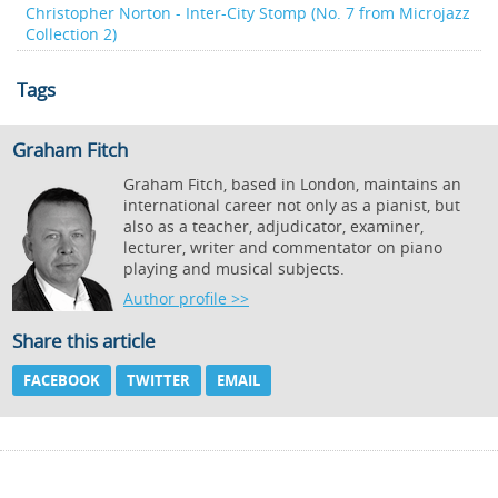
Christopher Norton - Inter-City Stomp (No. 7 from Microjazz
Collection 2)
Tags
Graham Fitch
Graham Fitch, based in London, maintains an
international career not only as a pianist, but
also as a teacher, adjudicator, examiner,
lecturer, writer and commentator on piano
playing and musical subjects.
Author profile >>
Share this article
FACEBOOK
TWITTER
EMAIL