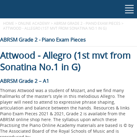
HOME
>
ONLINE ACADEMY
>
ABRSM GRADE 2 - PIANO EXAM PIECES
>
ATTWOOD - ALLEGRO (1ST MVT FROM SONATINA NO.1 IN G)
ABRSM Grade 2 - Piano Exam Pieces
Attwood - Allegro (1st mvt from
Sonatina No.1 in G)
ABRSM Grade 2 – A1
Thomas Attwood was a student of Mozart, and we find many
hallmarks of the master’s style in this melodious Allegro. The
player will need to attend to expressive phrase shaping,
articulation and balance between the hands. Resources & links
Piano Exam Pieces 2021 & 2021, Grade 2 is available from the
ABRSM online shop here. The syllabus upon which these
Practising the Piano Online Academy materials are based is © by
The Associated Board of the Royal Schools of Music and is
reproduced by...