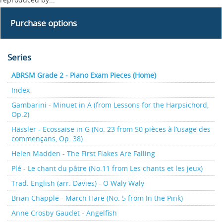
Purchase options
Series
ABRSM Grade 2 - Piano Exam Pieces (Home)
Index
Gambarini - Minuet in A (from Lessons for the Harpsichord,
Op.2)
Hässler - Ecossaise in G (No. 23 from 50 pièces à l’usage des
commençans, Op. 38)
Helen Madden - The First Flakes Are Falling
Plé - Le chant du pâtre (No.11 from Les chants et les jeux)
Trad. English (arr. Davies) - O Waly Waly
Brian Chapple - March Hare (No. 5 from In the Pink)
Anne Crosby Gaudet - Angelfish