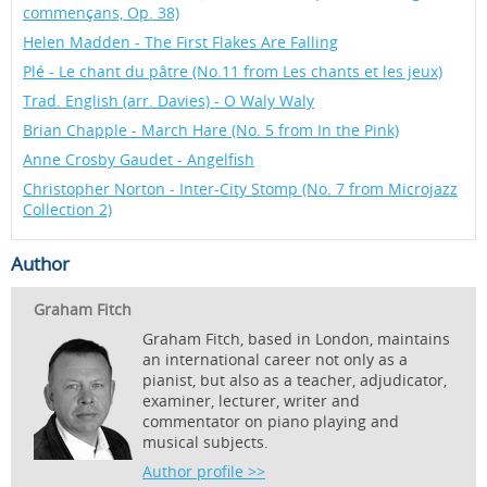
commençans, Op. 38)
Helen Madden - The First Flakes Are Falling
Plé - Le chant du pâtre (No.11 from Les chants et les jeux)
Trad. English (arr. Davies) - O Waly Waly
Brian Chapple - March Hare (No. 5 from In the Pink)
Anne Crosby Gaudet - Angelfish
Christopher Norton - Inter-City Stomp (No. 7 from Microjazz
Collection 2)
Author
Graham Fitch
Graham Fitch, based in London, maintains
an international career not only as a
pianist, but also as a teacher, adjudicator,
examiner, lecturer, writer and
commentator on piano playing and
musical subjects.
Author profile >>