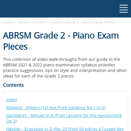
HOME
>
ONLINE ACADEMY
>
ABRSM GRADE 2 - PIANO EXAM PIECES
ABRSM Grade 2 - Piano Exam
Pieces
This collection of video walk-throughs from our guide to the
ABRSM 2021 & 2022 piano examination syllabus provides
practice suggestions, tips on style and interpretation and other
ideas for each of the Grade 2 pieces.
Contents
Index
Attwood - Allegro (1st mvt from Sonatina No.1 in G)
Gambarini - Minuet in A (from Lessons for the Harpsichord,
Op.2)
Hässler - Ecossaise in G (No. 23 from 50 pièces à l’usage des