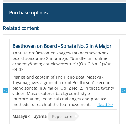
Purchase options
Related content
Beethoven on Board - Sonata No. 2 in A Major
I
<h3> <a href="/content/pages/180-beethoven-on-
I
board-sonata-no-2-in-a-major?bundle_url=online-
d
academy&amp;last_viewed=true">(Op. 2 No. 2)</a>
i
</h3>
t
s
Pianist and captain of The Piano Boat, Masayuki
p
Tayama, gives a guided tour of Beethoven’s second
piano sonata in A major, Op. 2 No. 2. In these twenty
videos, Masa explores background, style,
W
interpretation, technical challenges and practice
methods for each of the four movements....
Read >>
Masayuki Tayama
Repertoire