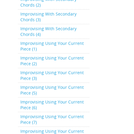
Chords (2)
Improvising With Secondary
Chords (3)
Improvising With Secondary
Chords (4)
Improvising Using Your Current
Piece (1)
Improvising Using Your Current
Piece (2)
Improvising Using Your Current
Piece (3)
Improvising Using Your Current
Piece (5)
Improvising Using Your Current
Piece (6)
Improvising Using Your Current
Piece (7)
Improvising Using Your Current