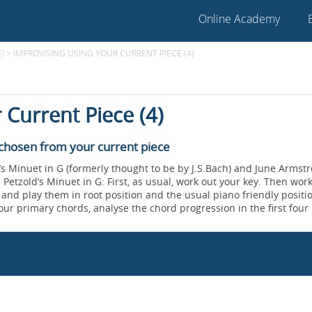
Online Academy
!
>
IMPROVISING USING YOUR CURRENT PIECE (4)
 Current Piece (4)
 chosen from your current piece
s Minuet in G (formerly thought to be by J.S.Bach) and June Armstr
 Petzold’s Minuet in G: First, as usual, work out your key. Then wor
, and play them in root position and the usual piano friendly positi
ur primary chords, analyse the chord progression in the first four