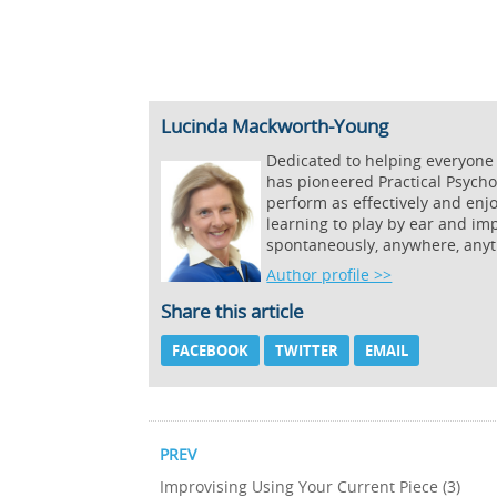
Lucinda Mackworth-Young
Dedicated to helping everyone
has pioneered Practical Psycho
perform as effectively and enj
learning to play by ear and imp
spontaneously, anywhere, anyt
Author profile >>
Share this article
FACEBOOK
TWITTER
EMAIL
PREV
Improvising Using Your Current Piece (3)