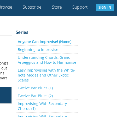
Browse
Subscribe
Store
Support
SIGN IN
Series
Anyone Can Improvise! (Home)
Beginning to Improvise
Understanding Chords, Grand
Arpeggios and How to Harmonise
ong’s
k out
Easy Improvising with the White-
ons
note Modes and Other Exotic
 bars
Scales
Twelve Bar Blues (1)
Twelve Bar Blues (2)
Improvising With Secondary
Chords (1)
Improvising With Secondary