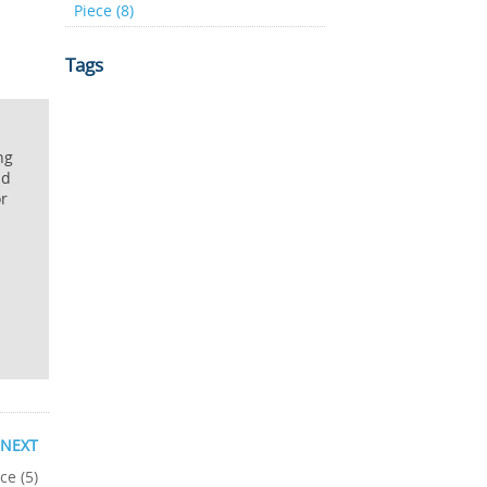
Piece (8)
Tags
ng
nd
or
NEXT
ce (5)