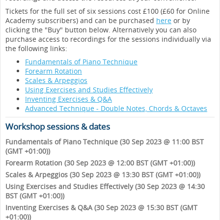
Tickets for the full set of six sessions cost £100 (£60 for Online
Academy subscribers) and can be purchased
here
or by
clicking the "Buy" button below. Alternatively you can also
purchase access to recordings for the sessions individually via
the following links:
Fundamentals of Piano Technique
Forearm Rotation
Scales & Arpeggios
Using Exercises and Studies Effectively
Inventing Exercises & Q&A
Advanced Technique - Double Notes, Chords & Octaves
Workshop sessions & dates
Fundamentals of Piano Technique (30 Sep 2023 @ 11:00 BST
(GMT +01:00))
Forearm Rotation (30 Sep 2023 @ 12:00 BST (GMT +01:00))
Scales & Arpeggios (30 Sep 2023 @ 13:30 BST (GMT +01:00))
Using Exercises and Studies Effectively (30 Sep 2023 @ 14:30
BST (GMT +01:00))
Inventing Exercises & Q&A (30 Sep 2023 @ 15:30 BST (GMT
+01:00))