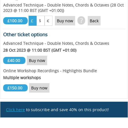
Advanced Technique - Double Notes, Chords & Octaves (28 Oct
2023 @ 11:00 BST (GMT +01:00))
?
£100.00
£
$
€
Buy now
Back
Other ticket options
Advanced Technique - Double Notes, Chords & Octaves
28 Oct 2023 @ 11:00 BST (GMT +01:00)
£40.00
Buy now
Online Workshop Recordings - Highlights Bundle
Multiple workshops
£150.00
Buy now
Click here
to subscribe and save 40% on this product!