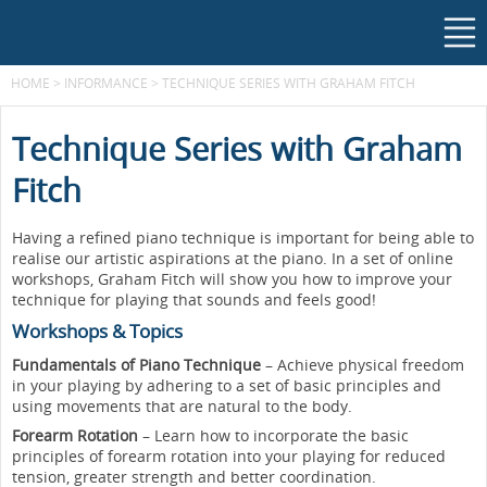
HOME
>
INFORMANCE
>
TECHNIQUE SERIES WITH GRAHAM FITCH
Technique Series with Graham
Fitch
Having a refined piano technique is important for being able to
realise our artistic aspirations at the piano. In a set of online
workshops, Graham Fitch will show you how to improve your
technique for playing that sounds and feels good!
Workshops & Topics
Fundamentals of Piano Technique
– Achieve physical freedom
in your playing by adhering to a set of basic principles and
using movements that are natural to the body.
Forearm Rotation
– Learn how to incorporate the basic
principles of forearm rotation into your playing for reduced
tension, greater strength and better coordination.