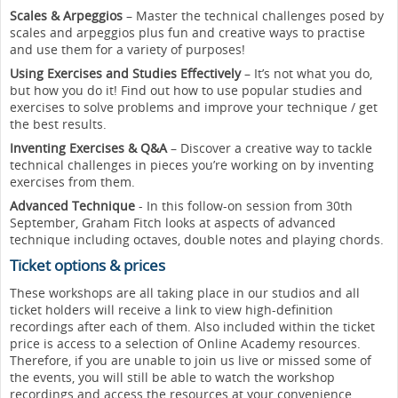
Scales & Arpeggios
– Master the technical challenges posed by
scales and arpeggios plus fun and creative ways to practise
and use them for a variety of purposes!
Using Exercises and Studies Effectively
– It’s not what you do,
but how you do it! Find out how to use popular studies and
exercises to solve problems and improve your technique / get
the best results.
Inventing Exercises & Q&A
– Discover a creative way to tackle
technical challenges in pieces you’re working on by inventing
exercises from them.
Advanced Technique
- In this follow-on session from 30th
September, Graham Fitch looks at aspects of advanced
technique including octaves, double notes and playing chords.
Ticket options & prices
These workshops are all taking place in our studios and all
ticket holders will receive a link to view high-definition
recordings after each of them. Also included within the ticket
price is access to a selection of Online Academy resources.
Therefore, if you are unable to join us live or missed some of
the events, you will still be able to watch the workshop
recordings and access the resources at your convenience.