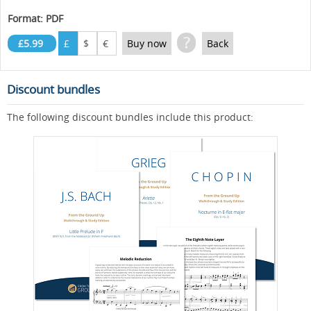
Format: PDF
?
£5.99
£
$
€
Buy now
Back
Discount bundles
The following discount bundles include this product: