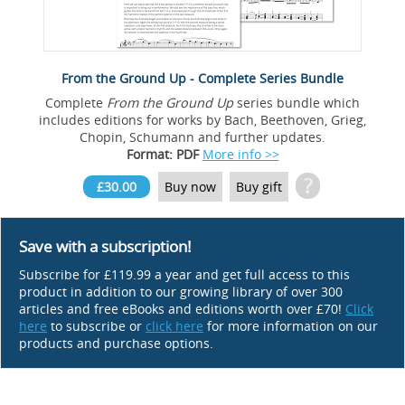
From the Ground Up - Complete Series Bundle
Complete
From the Ground Up
series bundle which
includes editions for works by Bach, Beethoven, Grieg,
Chopin, Schumann and further updates.
Format: PDF
More info >>
?
£30.00
Buy now
Buy gift
Save with a subscription!
Subscribe for £119.99 a year and get full access to this
product in addition to our growing library of over 300
articles and free eBooks and editions worth over £70!
Click
here
to subscribe or
click here
for more information on our
products and purchase options.