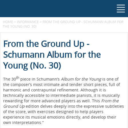
HOME
>
INFORMANCE
>
FROM THE GROUND UP - SCHUMANN ALBUM FOR
THE YOUNG (NO. 30)
From the Ground Up -
Schumann Album for the
Young (No. 30)
th
The 30
piece in Schumann’s
Album for the Young
is one of
the composer’s most intimate and tender short pieces, full of
harmonic and contrapuntal refinement. Although it is
technically accessible to intermediate pianists, it is musically
rewarding for more advanced players as well. This
From the
Ground Up
edition delves deeply into the expressive subtleties
of the score, with exercises designed to help players
experience its musical emotions directly, and develop their
own interpretations.”