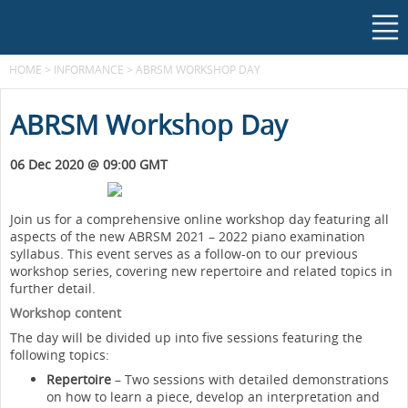
HOME
>
INFORMANCE
>
ABRSM WORKSHOP DAY
ABRSM Workshop Day
06 Dec 2020 @ 09:00 GMT
Join us for a comprehensive online workshop day featuring all
aspects of the new ABRSM 2021 – 2022 piano examination
syllabus. This event serves as a follow-on to our previous
workshop series, covering new repertoire and related topics in
further detail.
Workshop content
The day will be divided up into five sessions featuring the
following topics:
Repertoire
– Two sessions with detailed demonstrations
on how to learn a piece, develop an interpretation and