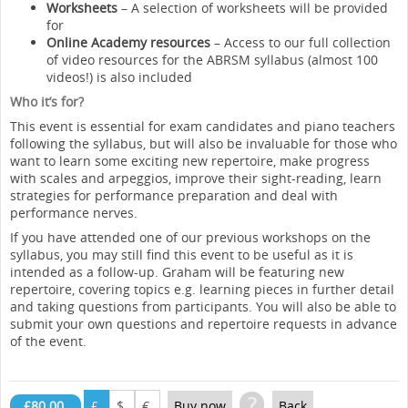
Worksheets
– A selection of worksheets will be provided
for
Online Academy resources
– Access to our full collection
of video resources for the ABRSM syllabus (almost 100
videos!) is also included
Who it’s for?
This event is essential for exam candidates and piano teachers
following the syllabus, but will also be invaluable for those who
want to learn some exciting new repertoire, make progress
with scales and arpeggios, improve their sight-reading, learn
strategies for performance preparation and deal with
performance nerves.
If you have attended one of our previous workshops on the
syllabus, you may still find this event to be useful as it is
intended as a follow-up. Graham will be featuring new
repertoire, covering topics e.g. learning pieces in further detail
and taking questions from participants. You will also be able to
submit your own questions and repertoire requests in advance
of the event.
?
£80.00
£
$
€
Buy now
Back