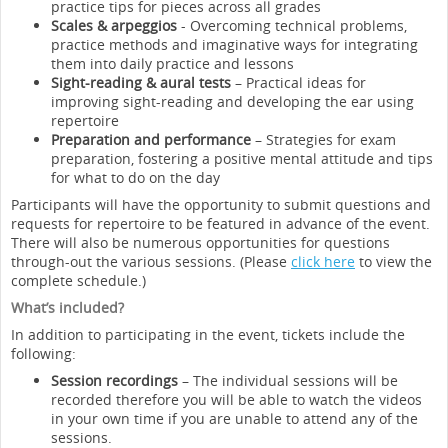
practice tips for pieces across all grades
Scales & arpeggios
- Overcoming technical problems,
practice methods and imaginative ways for integrating
them into daily practice and lessons
Sight-reading & aural tests
– Practical ideas for
improving sight-reading and developing the ear using
repertoire
Preparation and performance
– Strategies for exam
preparation, fostering a positive mental attitude and tips
for what to do on the day
Participants will have the opportunity to submit questions and
requests for repertoire to be featured in advance of the event.
There will also be numerous opportunities for questions
through-out the various sessions. (Please
click here
to view the
complete schedule.)
What’s included?
In addition to participating in the event, tickets include the
following:
Session recordings
– The individual sessions will be
recorded therefore you will be able to watch the videos
in your own time if you are unable to attend any of the
sessions.