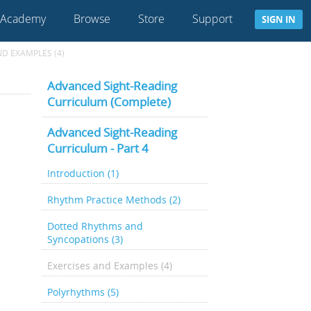
 Academy
Browse
Store
Support
SIGN IN
ND EXAMPLES (4)
Advanced Sight-Reading
Curriculum (Complete)
Advanced Sight-Reading
Curriculum - Part 4
Introduction (1)
Rhythm Practice Methods (2)
Dotted Rhythms and
Syncopations (3)
Exercises and Examples (4)
Polyrhythms (5)