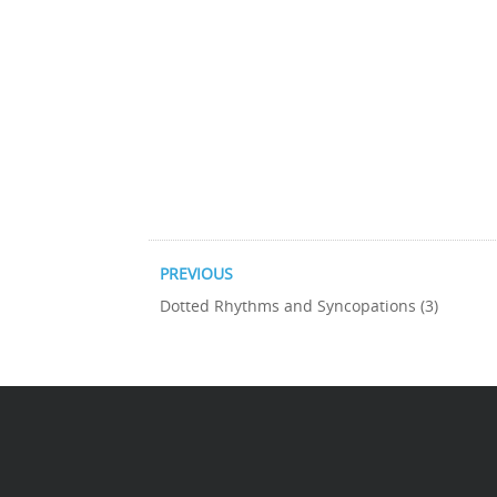
PREVIOUS
Dotted Rhythms and Syncopations (3)