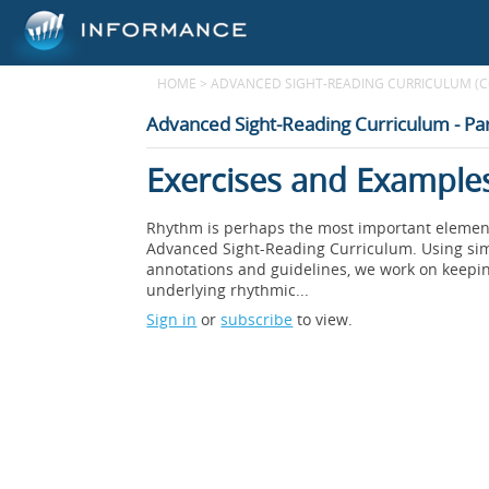
HOME
>
ADVANCED SIGHT-READING CURRICULUM (
Advanced Sight-Reading Curriculum - Par
Exercises and Examples
Rhythm is perhaps the most important element i
Advanced Sight-Reading Curriculum. Using simp
annotations and guidelines, we work on keepin
underlying rhythmic...
Sign in
or
subscribe
to view.