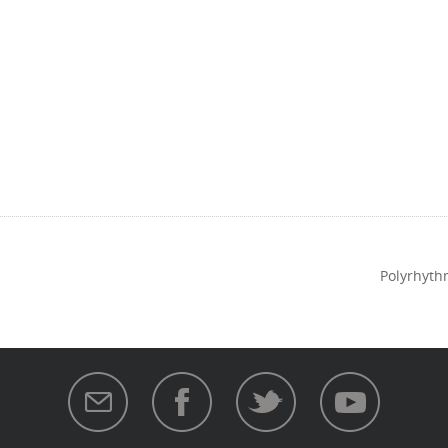
Polyrhyth