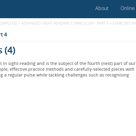
About
Online
COMPLETE)
>
ADVANCED SIGHT-READING CURRICULUM - PART 4
>
EXERCISES A
t 4
 (4)
n sight-reading and is the subject of the fourth (next) part of our
le, effective practice methods and carefully-selected pieces with
g a regular pulse while tackling challenges such as recognising