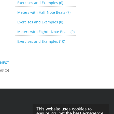
Exercises and Examples (6)
Meters with Half-Note Beats (7)
Exercises and Examples (8)
Meters with Eighth-Note Beats (9)
Exercises and Examples (10)
NEXT
ms (5)
This website uses cookies to
ensure you get the best experience