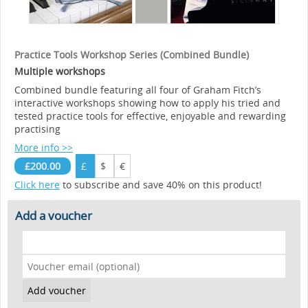
Practice Tools Workshop Series (Combined Bundle)
Multiple workshops
Combined bundle featuring all four of Graham Fitch’s
interactive workshops showing how to apply his tried and
tested practice tools for effective, enjoyable and rewarding
practising
More info >>
£200.00
£
$
€
Click here
to subscribe and save 40% on this product!
Add a voucher