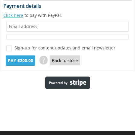
Payment details
Click here
to pay with PayPal.
Sign-up for content updates and email newsletter
?
PAY £200.00
Back to store