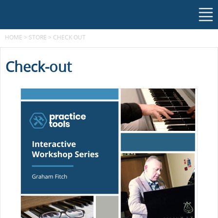
HOME
>
STORE
>
CHECK OUT
Check-out