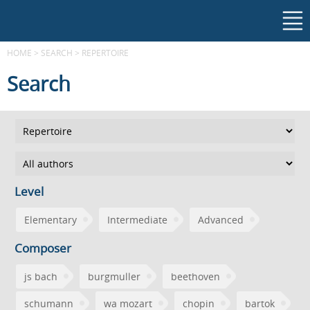
HOME
>
SEARCH
>
REPERTOIRE
Search
Level
Elementary
Intermediate
Advanced
Composer
js bach
burgmuller
beethoven
schumann
wa mozart
chopin
bartok