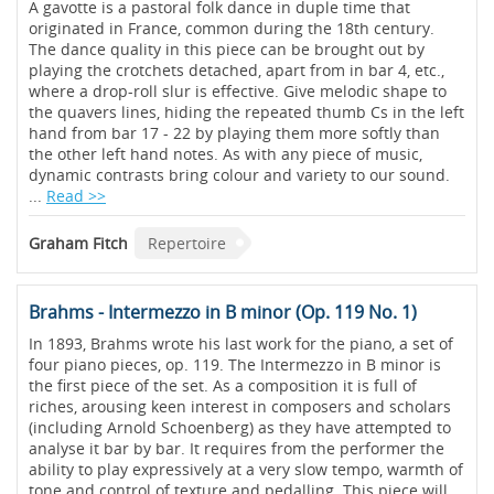
A gavotte is a pastoral folk dance in duple time that
originated in France, common during the 18th century.
The dance quality in this piece can be brought out by
playing the crotchets detached, apart from in bar 4, etc.,
where a drop-roll slur is effective. Give melodic shape to
the quavers lines, hiding the repeated thumb Cs in the left
hand from bar 17 - 22 by playing them more softly than
the other left hand notes. As with any piece of music,
dynamic contrasts bring colour and variety to our sound.
...
Read >>
Graham Fitch
Repertoire
Brahms - Intermezzo in B minor (Op. 119 No. 1)
In 1893, Brahms wrote his last work for the piano, a set of
four piano pieces, op. 119. The Intermezzo in B minor is
the first piece of the set. As a composition it is full of
riches, arousing keen interest in composers and scholars
(including Arnold Schoenberg) as they have attempted to
analyse it bar by bar. It requires from the performer the
ability to play expressively at a very slow tempo, warmth of
tone and control of texture and pedalling. This piece will