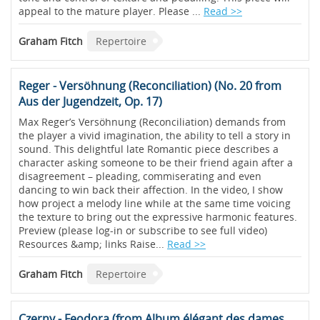
appeal to the mature player. Please ...
Read >>
Graham Fitch
Repertoire
Reger - Versöhnung (Reconciliation) (No. 20 from
Aus der Jugendzeit, Op. 17)
Max Reger’s Versöhnung (Reconciliation) demands from
the player a vivid imagination, the ability to tell a story in
sound. This delightful late Romantic piece describes a
character asking someone to be their friend again after a
disagreement – pleading, commiserating and even
dancing to win back their affection. In the video, I show
how project a melody line while at the same time voicing
the texture to bring out the expressive harmonic features.
Preview (please log-in or subscribe to see full video)
Resources &amp; links Raise...
Read >>
Graham Fitch
Repertoire
Czerny - Feodora (from Album élégant des dames