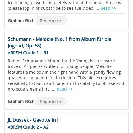
from being played completely without the pedal. Preview
(please log-in or subscribe to see full video) ...
Read >>
Graham Fitch
Repertoire
Schumann - Melodie (No. 1 from Album für die
Jugend, Op. 68)
ABRSM Grade 1 – B1
Robert Schumann’s Album for the Young is a treasure
trove of 42 pieces written for young people. Melodie
features a melody in the right hand with a gently flowing
quaver accompaniment in the left. This piece requires
sensitivity to touch and tone, and the ability to phrase and
project a singing line. ...
Read >>
Graham Fitch
Repertoire
JL Dussek - Gavotte in F
ABRSM Grade 2 – A2