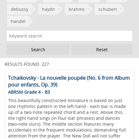
debussy
haydn
brahms
schubert
handel
Reset
RESULTS FOUND: 227
Tchaikovsky - La nouvelle poupée (No. 6 from Album
pour enfants, Op. 39)
ABRSM Grade 4 - B3
This beautifully constructed miniature is based on just
one rhythmic pattern in the left hand - each bar is made
up of a two-note repeated chord and a rest. Above this,
the right hand sings (in four-bar phrases) and dances
(two-note slurs). The middle section features many
accidentals in the frequent modulations, demanding full
attention from the player. The New Doll will not suffer