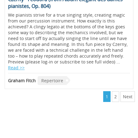
pianistes, Op. 804)
We pianists strive for a true singing style, creating magic
from our percussion instrument. How exactly is this
achieved? A clingy legato at the bottoms of the keys goes
some way to describing the mechanics involved, but we
need to start off by actually singing the line until we have
found its shape and meaning. In this fun piece by Czerny,
we are faced with a technical challenge in the left hand
too – how to play repeated chords accurately and freely.
Preview (please log-in or subscribe to see full video) ...
Read >>
Graham Fitch
Repertoire
1
2
Next